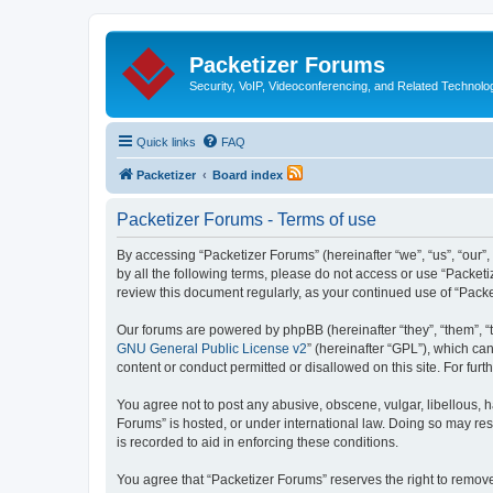
Packetizer Forums
Security, VoIP, Videoconferencing, and Related Technolo
Quick links
FAQ
Packetizer
Board index
Packetizer Forums - Terms of use
By accessing “Packetizer Forums” (hereinafter “we”, “us”, “our”,
by all the following terms, please do not access or use “Packet
review this document regularly, as your continued use of “Pac
Our forums are powered by phpBB (hereinafter “they”, “them”, “
GNU General Public License v2
” (hereinafter “GPL”), which 
content or conduct permitted or disallowed on this site. For fu
You agree not to post any abusive, obscene, vulgar, libellous, h
Forums” is hosted, or under international law. Doing so may res
is recorded to aid in enforcing these conditions.
You agree that “Packetizer Forums” reserves the right to remove,