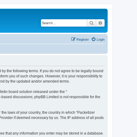
Search
Advanced search
Register
Login
 by the following terms. If you do not agree to be legally bound
form you of such changes. However, it is your responsibility to
ound by the updated and/or amended terms.
etin board solution released under the “
et-based discussions; phpBB Limited is not responsible for the
 the laws of your country, the country in which “Packetizer
 Provider if deemed necessary by us. The IP address of all posts
gree that any information you enter may be stored in a database.