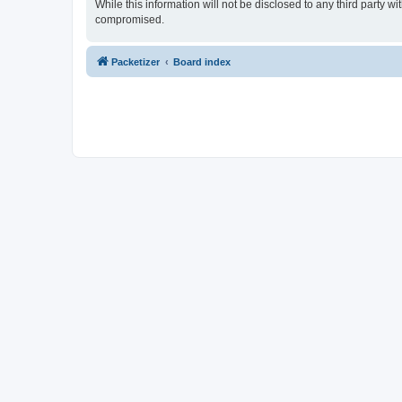
While this information will not be disclosed to any third party 
compromised.
Packetizer
Board index