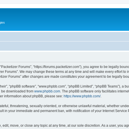
gies
 “Packetizer Forums”, “https://forums.packetizer.com”), you agree to be legally bound
izer Forums”. We may change these terms at any time and will make every effort to in
ketizer Forums” after changes are made constitutes your agreement to be legally b
their”, “phpBB software”, “www.phpbb.com”, “phpBB Limited”, “phpBB Teams”), a bull
can be downloaded from
www.phpbb.com
. The phpBB software only facilitates intern
rther information about phpBB, please see:
https://www.phpbb.com/
.
ateful, threatening, sexually oriented, or otherwise unlawful material, whether under
ult in your immediate and permanent ban, with notification of your Internet Service
 edit, move, or close any topic at any time, at our sole discretion. As a user, you a