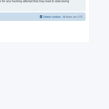
le for any hacking attempt that may lead to data being
Delete cookies
All times are
UTC