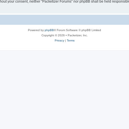
without your consent, neither “Packetizer Forums” nor phpBB shall be held responsib
Powered by
phpBB
® Forum Software © phpBB Limited
Copyright © 2026 • Packetizer, Inc.
Privacy
|
Terms