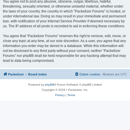
You agree not to post any abusive, obscene, vulgar, libellous, hateful,
threatening, sexually oriented, or otherwise unlawful material, whether under
the laws of your country, the country in which “Packetizer Forums” is hosted, or
under international law. Doing so may result in your immediate and permanent
ban, with notification of your Internet Service Provider if deemed necessary by
us. The IP address of all posts is recorded to aid in enforcing these conditions.
You agree that “Packetizer Forums” reserves the right to remove, edit, move, or
close any topic at any time, at our sole discretion. As a user, you agree that any
information you enter may be stored in a database. While this information will
not be disclosed to any third party without your consent, neither “Packetizer
Forums” nor phpBB shall be held responsible for any hacking attempt that may
lead to data being compromised.
Packetizer
Board index
Delete cookies
All times are
UTC
Powered by
phpBB
® Forum Software © phpBB Limited
Copyright © 2026 • Packetizer, Inc.
Privacy
|
Terms