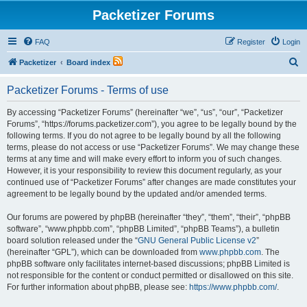
Packetizer Forums
FAQ
Register
Login
S
Packetizer
Board index
e
Packetizer Forums - Terms of use
a
r
By accessing “Packetizer Forums” (hereinafter “we”, “us”, “our”, “Packetizer
Forums”, “https://forums.packetizer.com”), you agree to be legally bound by the
c
following terms. If you do not agree to be legally bound by all the following
h
terms, please do not access or use “Packetizer Forums”. We may change these
terms at any time and will make every effort to inform you of such changes.
However, it is your responsibility to review this document regularly, as your
continued use of “Packetizer Forums” after changes are made constitutes your
agreement to be legally bound by the updated and/or amended terms.
Our forums are powered by phpBB (hereinafter “they”, “them”, “their”, “phpBB
software”, “www.phpbb.com”, “phpBB Limited”, “phpBB Teams”), a bulletin
board solution released under the “
GNU General Public License v2
”
(hereinafter “GPL”), which can be downloaded from
www.phpbb.com
. The
phpBB software only facilitates internet-based discussions; phpBB Limited is
not responsible for the content or conduct permitted or disallowed on this site.
For further information about phpBB, please see:
https://www.phpbb.com/
.