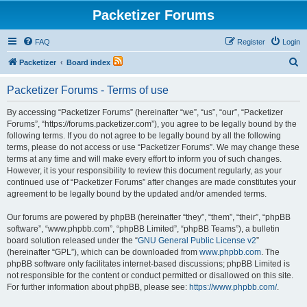
Packetizer Forums
FAQ
Register
Login
S
Packetizer
Board index
e
Packetizer Forums - Terms of use
a
r
By accessing “Packetizer Forums” (hereinafter “we”, “us”, “our”, “Packetizer
Forums”, “https://forums.packetizer.com”), you agree to be legally bound by the
c
following terms. If you do not agree to be legally bound by all the following
h
terms, please do not access or use “Packetizer Forums”. We may change these
terms at any time and will make every effort to inform you of such changes.
However, it is your responsibility to review this document regularly, as your
continued use of “Packetizer Forums” after changes are made constitutes your
agreement to be legally bound by the updated and/or amended terms.
Our forums are powered by phpBB (hereinafter “they”, “them”, “their”, “phpBB
software”, “www.phpbb.com”, “phpBB Limited”, “phpBB Teams”), a bulletin
board solution released under the “
GNU General Public License v2
”
(hereinafter “GPL”), which can be downloaded from
www.phpbb.com
. The
phpBB software only facilitates internet-based discussions; phpBB Limited is
not responsible for the content or conduct permitted or disallowed on this site.
For further information about phpBB, please see:
https://www.phpbb.com/
.