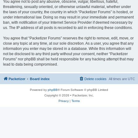
You agree not to post any abusive, obscene, vulgar, libellous, hateful,
threatening, sexually oriented, or otherwise unlawful material, whether under
the laws of your country, the country in which “Packetizer Forums” is hosted, or
under international law. Doing so may result in your immediate and permanent
ban, with notification of your Internet Service Provider if deemed necessary by
us. The IP address of all posts is recorded to aid in enforcing these conditions.
You agree that “Packetizer Forums” reserves the right to remove, edit, move, or
close any topic at any time, at our sole discretion. As a user, you agree that any
information you enter may be stored in a database. While this information will
not be disclosed to any third party without your consent, neither “Packetizer
Forums” nor phpBB shall be held responsible for any hacking attempt that may
lead to data being compromised.
Packetizer
Board index
Delete cookies
All times are
UTC
Powered by
phpBB
® Forum Software © phpBB Limited
Copyright © 2026 • Packetizer, Inc.
Privacy
|
Terms