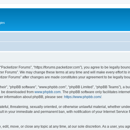
gies
 “Packetizer Forums”, “https://forums.packetizer.com”), you agree to be legally bound
izer Forums”. We may change these terms at any time and will make every effort to in
ketizer Forums” after changes are made constitutes your agreement to be legally b
their”, “phpBB software”, “www.phpbb.com”, “phpBB Limited”, “phpBB Teams”), a bull
can be downloaded from
www.phpbb.com
. The phpBB software only facilitates intern
rther information about phpBB, please see:
https://www.phpbb.com/
.
ateful, threatening, sexually oriented, or otherwise unlawful material, whether under
ult in your immediate and permanent ban, with notification of your Internet Service
 edit, move, or close any topic at any time, at our sole discretion. As a user, you a