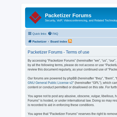
Packetizer Forums
Security, VoIP, Videoconferencing, and Related Technolo
Quick links
FAQ
Packetizer
Board index
Packetizer Forums - Terms of use
By accessing “Packetizer Forums” (hereinafter “we”, “us”, “our”,
by all the following terms, please do not access or use “Packet
review this document regularly, as your continued use of “Pac
Our forums are powered by phpBB (hereinafter “they”, “them”, “
GNU General Public License v2
” (hereinafter “GPL”), which 
content or conduct permitted or disallowed on this site. For fu
You agree not to post any abusive, obscene, vulgar, libellous, h
Forums” is hosted, or under international law. Doing so may res
is recorded to aid in enforcing these conditions.
You agree that “Packetizer Forums” reserves the right to remove,