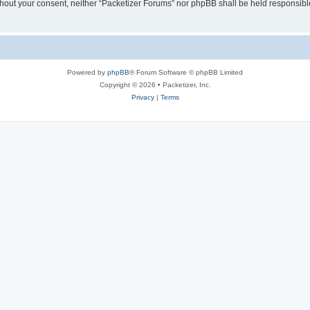
without your consent, neither “Packetizer Forums” nor phpBB shall be held responsib
Powered by
phpBB
® Forum Software © phpBB Limited
Copyright © 2026 • Packetizer, Inc.
Privacy
|
Terms