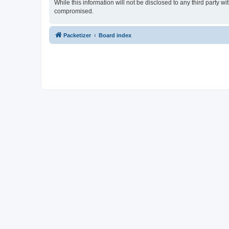
While this information will not be disclosed to any third party 
compromised.
Packetizer
Board index