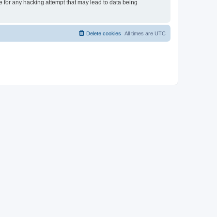
le for any hacking attempt that may lead to data being
Delete cookies
All times are
UTC