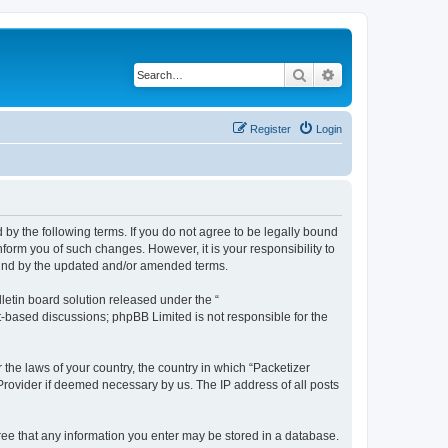
Search
Advanced search
Register
Login
 by the following terms. If you do not agree to be legally bound
form you of such changes. However, it is your responsibility to
ound by the updated and/or amended terms.
etin board solution released under the “
et-based discussions; phpBB Limited is not responsible for the
 the laws of your country, the country in which “Packetizer
 Provider if deemed necessary by us. The IP address of all posts
gree that any information you enter may be stored in a database.