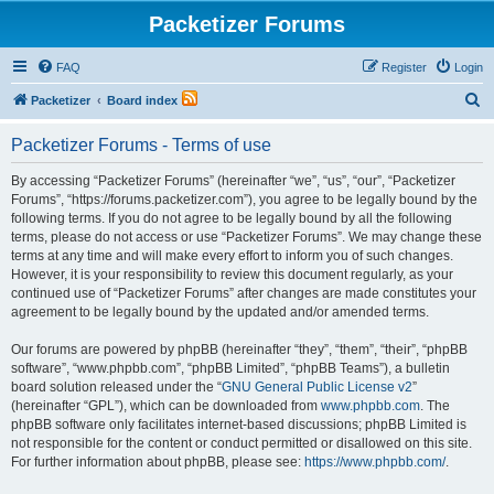
Packetizer Forums
FAQ
Register
Login
S
Packetizer
Board index
e
Packetizer Forums - Terms of use
a
r
By accessing “Packetizer Forums” (hereinafter “we”, “us”, “our”, “Packetizer
Forums”, “https://forums.packetizer.com”), you agree to be legally bound by the
c
following terms. If you do not agree to be legally bound by all the following
h
terms, please do not access or use “Packetizer Forums”. We may change these
terms at any time and will make every effort to inform you of such changes.
However, it is your responsibility to review this document regularly, as your
continued use of “Packetizer Forums” after changes are made constitutes your
agreement to be legally bound by the updated and/or amended terms.
Our forums are powered by phpBB (hereinafter “they”, “them”, “their”, “phpBB
software”, “www.phpbb.com”, “phpBB Limited”, “phpBB Teams”), a bulletin
board solution released under the “
GNU General Public License v2
”
(hereinafter “GPL”), which can be downloaded from
www.phpbb.com
. The
phpBB software only facilitates internet-based discussions; phpBB Limited is
not responsible for the content or conduct permitted or disallowed on this site.
For further information about phpBB, please see:
https://www.phpbb.com/
.