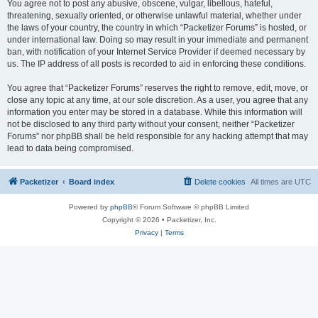
You agree not to post any abusive, obscene, vulgar, libellous, hateful,
threatening, sexually oriented, or otherwise unlawful material, whether under
the laws of your country, the country in which “Packetizer Forums” is hosted, or
under international law. Doing so may result in your immediate and permanent
ban, with notification of your Internet Service Provider if deemed necessary by
us. The IP address of all posts is recorded to aid in enforcing these conditions.
You agree that “Packetizer Forums” reserves the right to remove, edit, move, or
close any topic at any time, at our sole discretion. As a user, you agree that any
information you enter may be stored in a database. While this information will
not be disclosed to any third party without your consent, neither “Packetizer
Forums” nor phpBB shall be held responsible for any hacking attempt that may
lead to data being compromised.
Packetizer
Board index
Delete cookies
All times are
UTC
Powered by
phpBB
® Forum Software © phpBB Limited
Copyright © 2026 • Packetizer, Inc.
Privacy
|
Terms