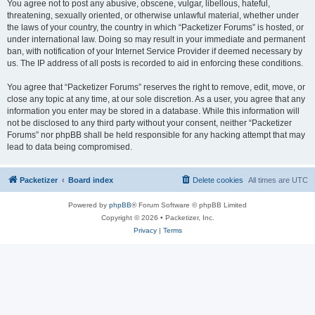
You agree not to post any abusive, obscene, vulgar, libellous, hateful,
threatening, sexually oriented, or otherwise unlawful material, whether under
the laws of your country, the country in which “Packetizer Forums” is hosted, or
under international law. Doing so may result in your immediate and permanent
ban, with notification of your Internet Service Provider if deemed necessary by
us. The IP address of all posts is recorded to aid in enforcing these conditions.
You agree that “Packetizer Forums” reserves the right to remove, edit, move, or
close any topic at any time, at our sole discretion. As a user, you agree that any
information you enter may be stored in a database. While this information will
not be disclosed to any third party without your consent, neither “Packetizer
Forums” nor phpBB shall be held responsible for any hacking attempt that may
lead to data being compromised.
Packetizer
Board index
Delete cookies
All times are
UTC
Powered by
phpBB
® Forum Software © phpBB Limited
Copyright © 2026 • Packetizer, Inc.
Privacy
|
Terms