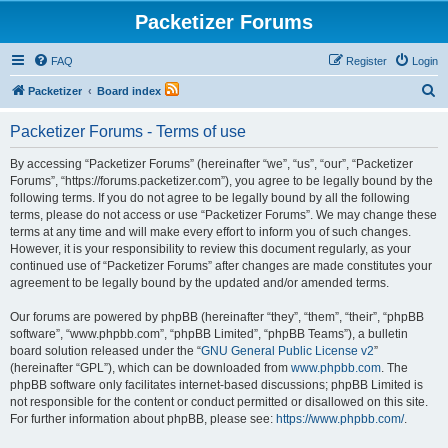
Packetizer Forums
FAQ
Register
Login
S
Packetizer
Board index
e
Packetizer Forums - Terms of use
a
r
By accessing “Packetizer Forums” (hereinafter “we”, “us”, “our”, “Packetizer
Forums”, “https://forums.packetizer.com”), you agree to be legally bound by the
c
following terms. If you do not agree to be legally bound by all the following
h
terms, please do not access or use “Packetizer Forums”. We may change these
terms at any time and will make every effort to inform you of such changes.
However, it is your responsibility to review this document regularly, as your
continued use of “Packetizer Forums” after changes are made constitutes your
agreement to be legally bound by the updated and/or amended terms.
Our forums are powered by phpBB (hereinafter “they”, “them”, “their”, “phpBB
software”, “www.phpbb.com”, “phpBB Limited”, “phpBB Teams”), a bulletin
board solution released under the “
GNU General Public License v2
”
(hereinafter “GPL”), which can be downloaded from
www.phpbb.com
. The
phpBB software only facilitates internet-based discussions; phpBB Limited is
not responsible for the content or conduct permitted or disallowed on this site.
For further information about phpBB, please see:
https://www.phpbb.com/
.