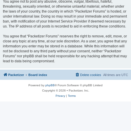
You agree not to post any abusive, obscene, vulgar, libellous, hateful,
threatening, sexually oriented, or otherwise unlawful material, whether under
the laws of your country, the country in which “Packetizer Forums” is hosted, or
under international law. Doing so may result in your immediate and permanent
ban, with notification of your Internet Service Provider if deemed necessary by
us. The IP address of all posts is recorded to aid in enforcing these conditions.
You agree that “Packetizer Forums” reserves the right to remove, edit, move, or
close any topic at any time, at our sole discretion. As a user, you agree that any
information you enter may be stored in a database. While this information will
not be disclosed to any third party without your consent, neither “Packetizer
Forums” nor phpBB shall be held responsible for any hacking attempt that may
lead to data being compromised.
Packetizer
Board index
Delete cookies
All times are
UTC
Powered by
phpBB
® Forum Software © phpBB Limited
Copyright © 2026 • Packetizer, Inc.
Privacy
|
Terms