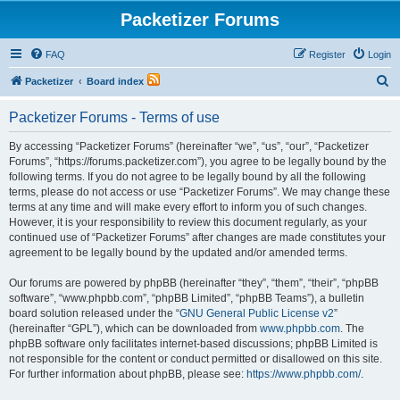
Packetizer Forums
FAQ
Register
Login
S
Packetizer
Board index
e
Packetizer Forums - Terms of use
a
r
By accessing “Packetizer Forums” (hereinafter “we”, “us”, “our”, “Packetizer
Forums”, “https://forums.packetizer.com”), you agree to be legally bound by the
c
following terms. If you do not agree to be legally bound by all the following
h
terms, please do not access or use “Packetizer Forums”. We may change these
terms at any time and will make every effort to inform you of such changes.
However, it is your responsibility to review this document regularly, as your
continued use of “Packetizer Forums” after changes are made constitutes your
agreement to be legally bound by the updated and/or amended terms.
Our forums are powered by phpBB (hereinafter “they”, “them”, “their”, “phpBB
software”, “www.phpbb.com”, “phpBB Limited”, “phpBB Teams”), a bulletin
board solution released under the “
GNU General Public License v2
”
(hereinafter “GPL”), which can be downloaded from
www.phpbb.com
. The
phpBB software only facilitates internet-based discussions; phpBB Limited is
not responsible for the content or conduct permitted or disallowed on this site.
For further information about phpBB, please see:
https://www.phpbb.com/
.