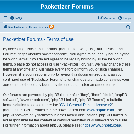
Packetizer Forums
FAQ
Register
Login
S
Packetizer
Board index
e
Packetizer Forums - Terms of use
a
r
By accessing “Packetizer Forums” (hereinafter “we”, “us”, “our”, “Packetizer
Forums”, “https://forums.packetizer.com”), you agree to be legally bound by the
c
following terms. If you do not agree to be legally bound by all the following
h
terms, please do not access or use “Packetizer Forums”. We may change these
terms at any time and will make every effort to inform you of such changes.
However, it is your responsibility to review this document regularly, as your
continued use of “Packetizer Forums” after changes are made constitutes your
agreement to be legally bound by the updated and/or amended terms.
Our forums are powered by phpBB (hereinafter “they”, “them”, “their”, “phpBB
software”, “www.phpbb.com”, “phpBB Limited”, “phpBB Teams”), a bulletin
board solution released under the “
GNU General Public License v2
”
(hereinafter “GPL”), which can be downloaded from
www.phpbb.com
. The
phpBB software only facilitates internet-based discussions; phpBB Limited is
not responsible for the content or conduct permitted or disallowed on this site.
For further information about phpBB, please see:
https://www.phpbb.com/
.