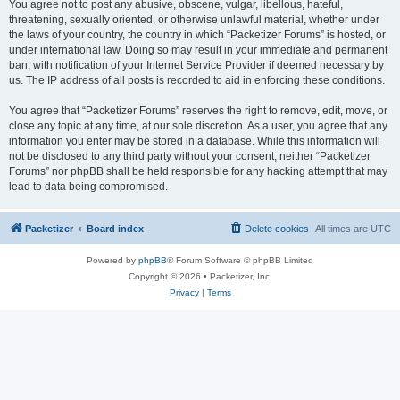
You agree not to post any abusive, obscene, vulgar, libellous, hateful,
threatening, sexually oriented, or otherwise unlawful material, whether under
the laws of your country, the country in which “Packetizer Forums” is hosted, or
under international law. Doing so may result in your immediate and permanent
ban, with notification of your Internet Service Provider if deemed necessary by
us. The IP address of all posts is recorded to aid in enforcing these conditions.
You agree that “Packetizer Forums” reserves the right to remove, edit, move, or
close any topic at any time, at our sole discretion. As a user, you agree that any
information you enter may be stored in a database. While this information will
not be disclosed to any third party without your consent, neither “Packetizer
Forums” nor phpBB shall be held responsible for any hacking attempt that may
lead to data being compromised.
Packetizer
Board index
Delete cookies
All times are
UTC
Powered by
phpBB
® Forum Software © phpBB Limited
Copyright © 2026 • Packetizer, Inc.
Privacy
|
Terms