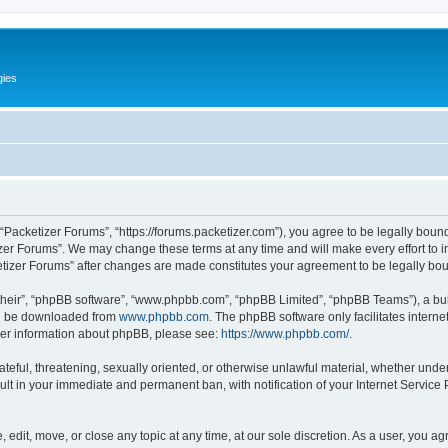
gies
 “Packetizer Forums”, “https://forums.packetizer.com”), you agree to be legally bound
izer Forums”. We may change these terms at any time and will make every effort to in
ketizer Forums” after changes are made constitutes your agreement to be legally b
their”, “phpBB software”, “www.phpbb.com”, “phpBB Limited”, “phpBB Teams”), a bull
can be downloaded from
www.phpbb.com
. The phpBB software only facilitates intern
rther information about phpBB, please see:
https://www.phpbb.com/
.
ateful, threatening, sexually oriented, or otherwise unlawful material, whether under
ult in your immediate and permanent ban, with notification of your Internet Service
 edit, move, or close any topic at any time, at our sole discretion. As a user, you a