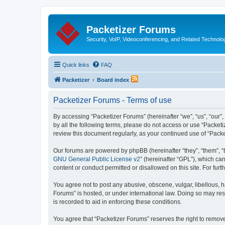
Packetizer Forums
Security, VoIP, Videoconferencing, and Related Technolo
Quick links
FAQ
Packetizer
Board index
Packetizer Forums - Terms of use
By accessing “Packetizer Forums” (hereinafter “we”, “us”, “our”,
by all the following terms, please do not access or use “Packet
review this document regularly, as your continued use of “Pac
Our forums are powered by phpBB (hereinafter “they”, “them”, “
GNU General Public License v2
” (hereinafter “GPL”), which 
content or conduct permitted or disallowed on this site. For fu
You agree not to post any abusive, obscene, vulgar, libellous, h
Forums” is hosted, or under international law. Doing so may res
is recorded to aid in enforcing these conditions.
You agree that “Packetizer Forums” reserves the right to remove,