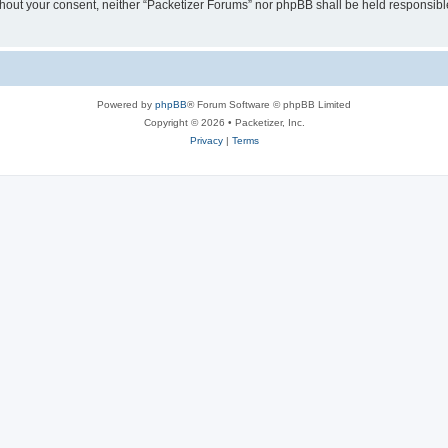
without your consent, neither “Packetizer Forums” nor phpBB shall be held responsib
Powered by
phpBB
® Forum Software © phpBB Limited
Copyright © 2026 • Packetizer, Inc.
Privacy
|
Terms