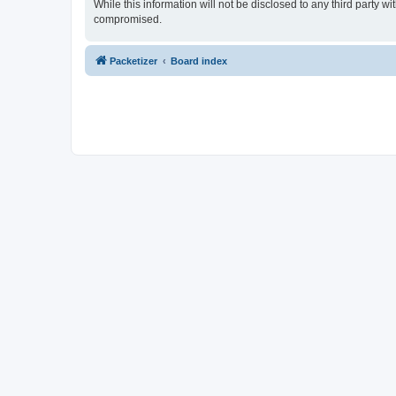
While this information will not be disclosed to any third party 
compromised.
Packetizer
Board index