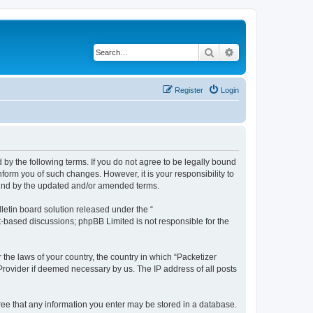
Search
Advanced search
Register
Login
 by the following terms. If you do not agree to be legally bound
form you of such changes. However, it is your responsibility to
ound by the updated and/or amended terms.
etin board solution released under the “
et-based discussions; phpBB Limited is not responsible for the
 the laws of your country, the country in which “Packetizer
 Provider if deemed necessary by us. The IP address of all posts
gree that any information you enter may be stored in a database.