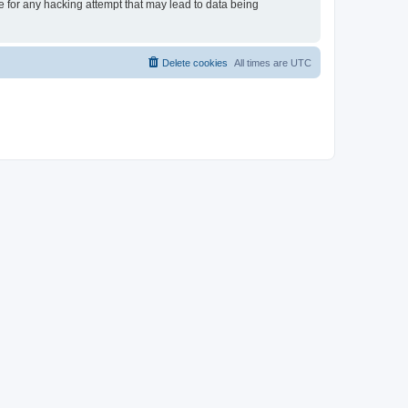
le for any hacking attempt that may lead to data being
Delete cookies
All times are
UTC