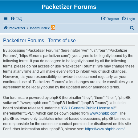
Packetizer Forums
FAQ
Register
Login
S
Packetizer
Board index
e
Packetizer Forums - Terms of use
a
r
By accessing “Packetizer Forums” (hereinafter “we”, “us”, “our”, “Packetizer
Forums”, “https://forums.packetizer.com”), you agree to be legally bound by the
c
following terms. If you do not agree to be legally bound by all the following
h
terms, please do not access or use “Packetizer Forums”. We may change these
terms at any time and will make every effort to inform you of such changes.
However, it is your responsibility to review this document regularly, as your
continued use of “Packetizer Forums” after changes are made constitutes your
agreement to be legally bound by the updated and/or amended terms.
Our forums are powered by phpBB (hereinafter “they”, “them”, “their”, “phpBB
software”, “www.phpbb.com”, “phpBB Limited”, “phpBB Teams”), a bulletin
board solution released under the “
GNU General Public License v2
”
(hereinafter “GPL”), which can be downloaded from
www.phpbb.com
. The
phpBB software only facilitates internet-based discussions; phpBB Limited is
not responsible for the content or conduct permitted or disallowed on this site.
For further information about phpBB, please see:
https://www.phpbb.com/
.