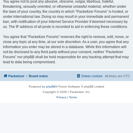
You agree not to post any abusive, obscene, vulgar, libellous, hateful,
threatening, sexually oriented, or otherwise unlawful material, whether under
the laws of your country, the country in which “Packetizer Forums” is hosted, or
under international law. Doing so may result in your immediate and permanent
ban, with notification of your Internet Service Provider if deemed necessary by
us. The IP address of all posts is recorded to aid in enforcing these conditions.
You agree that “Packetizer Forums” reserves the right to remove, edit, move, or
close any topic at any time, at our sole discretion. As a user, you agree that any
information you enter may be stored in a database. While this information will
not be disclosed to any third party without your consent, neither “Packetizer
Forums” nor phpBB shall be held responsible for any hacking attempt that may
lead to data being compromised.
Packetizer
Board index
Delete cookies
All times are
UTC
Powered by
phpBB
® Forum Software © phpBB Limited
Copyright © 2026 • Packetizer, Inc.
Privacy
|
Terms