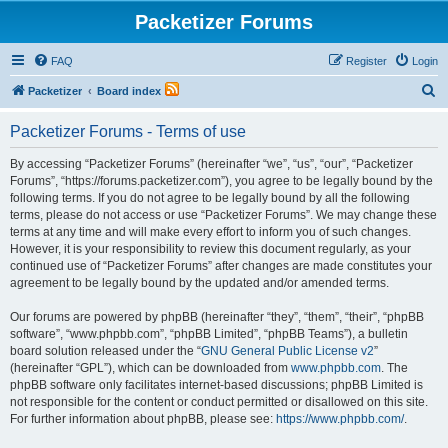
Packetizer Forums
FAQ
Register
Login
S
Packetizer
Board index
e
Packetizer Forums - Terms of use
a
r
By accessing “Packetizer Forums” (hereinafter “we”, “us”, “our”, “Packetizer
Forums”, “https://forums.packetizer.com”), you agree to be legally bound by the
c
following terms. If you do not agree to be legally bound by all the following
h
terms, please do not access or use “Packetizer Forums”. We may change these
terms at any time and will make every effort to inform you of such changes.
However, it is your responsibility to review this document regularly, as your
continued use of “Packetizer Forums” after changes are made constitutes your
agreement to be legally bound by the updated and/or amended terms.
Our forums are powered by phpBB (hereinafter “they”, “them”, “their”, “phpBB
software”, “www.phpbb.com”, “phpBB Limited”, “phpBB Teams”), a bulletin
board solution released under the “
GNU General Public License v2
”
(hereinafter “GPL”), which can be downloaded from
www.phpbb.com
. The
phpBB software only facilitates internet-based discussions; phpBB Limited is
not responsible for the content or conduct permitted or disallowed on this site.
For further information about phpBB, please see:
https://www.phpbb.com/
.