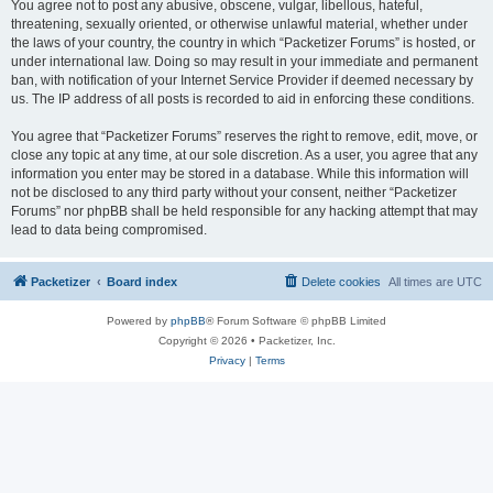
You agree not to post any abusive, obscene, vulgar, libellous, hateful,
threatening, sexually oriented, or otherwise unlawful material, whether under
the laws of your country, the country in which “Packetizer Forums” is hosted, or
under international law. Doing so may result in your immediate and permanent
ban, with notification of your Internet Service Provider if deemed necessary by
us. The IP address of all posts is recorded to aid in enforcing these conditions.
You agree that “Packetizer Forums” reserves the right to remove, edit, move, or
close any topic at any time, at our sole discretion. As a user, you agree that any
information you enter may be stored in a database. While this information will
not be disclosed to any third party without your consent, neither “Packetizer
Forums” nor phpBB shall be held responsible for any hacking attempt that may
lead to data being compromised.
Packetizer
Board index
Delete cookies
All times are
UTC
Powered by
phpBB
® Forum Software © phpBB Limited
Copyright © 2026 • Packetizer, Inc.
Privacy
|
Terms