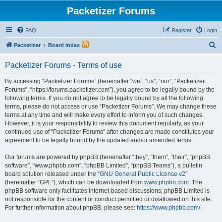
Packetizer Forums
FAQ
Register
Login
S
Packetizer
Board index
e
Packetizer Forums - Terms of use
a
r
By accessing “Packetizer Forums” (hereinafter “we”, “us”, “our”, “Packetizer
Forums”, “https://forums.packetizer.com”), you agree to be legally bound by the
c
following terms. If you do not agree to be legally bound by all the following
h
terms, please do not access or use “Packetizer Forums”. We may change these
terms at any time and will make every effort to inform you of such changes.
However, it is your responsibility to review this document regularly, as your
continued use of “Packetizer Forums” after changes are made constitutes your
agreement to be legally bound by the updated and/or amended terms.
Our forums are powered by phpBB (hereinafter “they”, “them”, “their”, “phpBB
software”, “www.phpbb.com”, “phpBB Limited”, “phpBB Teams”), a bulletin
board solution released under the “
GNU General Public License v2
”
(hereinafter “GPL”), which can be downloaded from
www.phpbb.com
. The
phpBB software only facilitates internet-based discussions; phpBB Limited is
not responsible for the content or conduct permitted or disallowed on this site.
For further information about phpBB, please see:
https://www.phpbb.com/
.