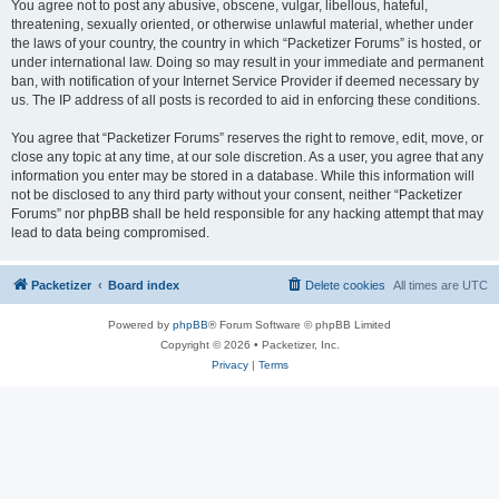
You agree not to post any abusive, obscene, vulgar, libellous, hateful,
threatening, sexually oriented, or otherwise unlawful material, whether under
the laws of your country, the country in which “Packetizer Forums” is hosted, or
under international law. Doing so may result in your immediate and permanent
ban, with notification of your Internet Service Provider if deemed necessary by
us. The IP address of all posts is recorded to aid in enforcing these conditions.
You agree that “Packetizer Forums” reserves the right to remove, edit, move, or
close any topic at any time, at our sole discretion. As a user, you agree that any
information you enter may be stored in a database. While this information will
not be disclosed to any third party without your consent, neither “Packetizer
Forums” nor phpBB shall be held responsible for any hacking attempt that may
lead to data being compromised.
Packetizer
Board index
Delete cookies
All times are
UTC
Powered by
phpBB
® Forum Software © phpBB Limited
Copyright © 2026 • Packetizer, Inc.
Privacy
|
Terms