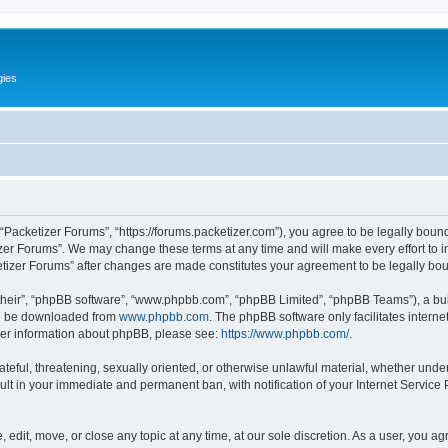
gies
 “Packetizer Forums”, “https://forums.packetizer.com”), you agree to be legally bound
izer Forums”. We may change these terms at any time and will make every effort to in
ketizer Forums” after changes are made constitutes your agreement to be legally b
their”, “phpBB software”, “www.phpbb.com”, “phpBB Limited”, “phpBB Teams”), a bull
can be downloaded from
www.phpbb.com
. The phpBB software only facilitates intern
rther information about phpBB, please see:
https://www.phpbb.com/
.
ateful, threatening, sexually oriented, or otherwise unlawful material, whether under
ult in your immediate and permanent ban, with notification of your Internet Service
 edit, move, or close any topic at any time, at our sole discretion. As a user, you a