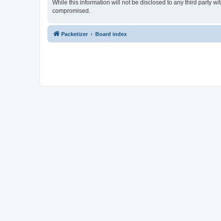
While this information will not be disclosed to any third party 
compromised.
Packetizer
Board index