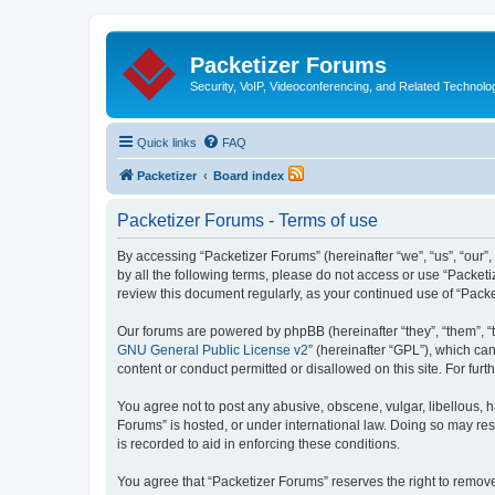
Packetizer Forums
Security, VoIP, Videoconferencing, and Related Technolo
Quick links
FAQ
Packetizer
Board index
Packetizer Forums - Terms of use
By accessing “Packetizer Forums” (hereinafter “we”, “us”, “our”,
by all the following terms, please do not access or use “Packet
review this document regularly, as your continued use of “Pac
Our forums are powered by phpBB (hereinafter “they”, “them”, “
GNU General Public License v2
” (hereinafter “GPL”), which 
content or conduct permitted or disallowed on this site. For fu
You agree not to post any abusive, obscene, vulgar, libellous, h
Forums” is hosted, or under international law. Doing so may res
is recorded to aid in enforcing these conditions.
You agree that “Packetizer Forums” reserves the right to remove,