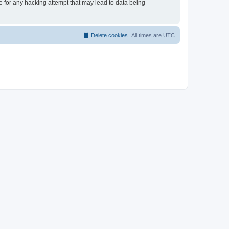
le for any hacking attempt that may lead to data being
Delete cookies
All times are
UTC