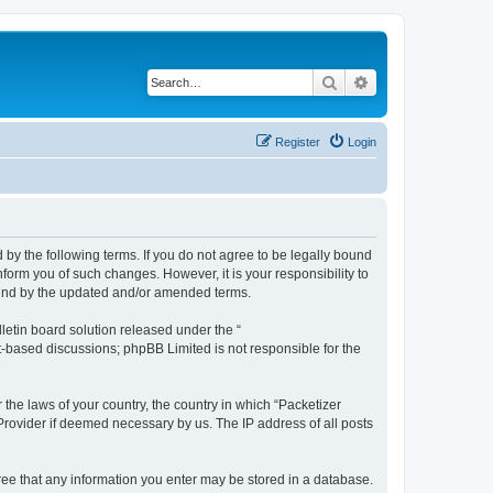
Search
Advanced search
Register
Login
 by the following terms. If you do not agree to be legally bound
form you of such changes. However, it is your responsibility to
ound by the updated and/or amended terms.
etin board solution released under the “
et-based discussions; phpBB Limited is not responsible for the
 the laws of your country, the country in which “Packetizer
 Provider if deemed necessary by us. The IP address of all posts
gree that any information you enter may be stored in a database.