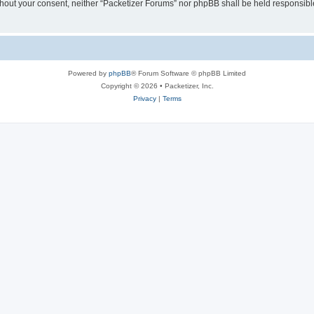
without your consent, neither “Packetizer Forums” nor phpBB shall be held responsib
Powered by
phpBB
® Forum Software © phpBB Limited
Copyright © 2026 • Packetizer, Inc.
Privacy
|
Terms