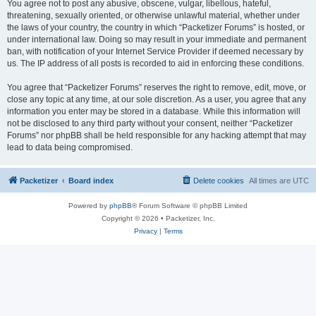
You agree not to post any abusive, obscene, vulgar, libellous, hateful,
threatening, sexually oriented, or otherwise unlawful material, whether under
the laws of your country, the country in which “Packetizer Forums” is hosted, or
under international law. Doing so may result in your immediate and permanent
ban, with notification of your Internet Service Provider if deemed necessary by
us. The IP address of all posts is recorded to aid in enforcing these conditions.
You agree that “Packetizer Forums” reserves the right to remove, edit, move, or
close any topic at any time, at our sole discretion. As a user, you agree that any
information you enter may be stored in a database. While this information will
not be disclosed to any third party without your consent, neither “Packetizer
Forums” nor phpBB shall be held responsible for any hacking attempt that may
lead to data being compromised.
Packetizer
Board index
Delete cookies
All times are
UTC
Powered by
phpBB
® Forum Software © phpBB Limited
Copyright © 2026 • Packetizer, Inc.
Privacy
|
Terms