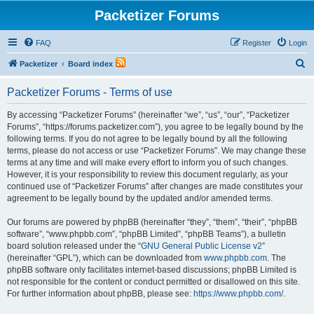
Packetizer Forums
FAQ
Register
Login
S
Packetizer
Board index
e
Packetizer Forums - Terms of use
a
r
By accessing “Packetizer Forums” (hereinafter “we”, “us”, “our”, “Packetizer
Forums”, “https://forums.packetizer.com”), you agree to be legally bound by the
c
following terms. If you do not agree to be legally bound by all the following
h
terms, please do not access or use “Packetizer Forums”. We may change these
terms at any time and will make every effort to inform you of such changes.
However, it is your responsibility to review this document regularly, as your
continued use of “Packetizer Forums” after changes are made constitutes your
agreement to be legally bound by the updated and/or amended terms.
Our forums are powered by phpBB (hereinafter “they”, “them”, “their”, “phpBB
software”, “www.phpbb.com”, “phpBB Limited”, “phpBB Teams”), a bulletin
board solution released under the “
GNU General Public License v2
”
(hereinafter “GPL”), which can be downloaded from
www.phpbb.com
. The
phpBB software only facilitates internet-based discussions; phpBB Limited is
not responsible for the content or conduct permitted or disallowed on this site.
For further information about phpBB, please see:
https://www.phpbb.com/
.