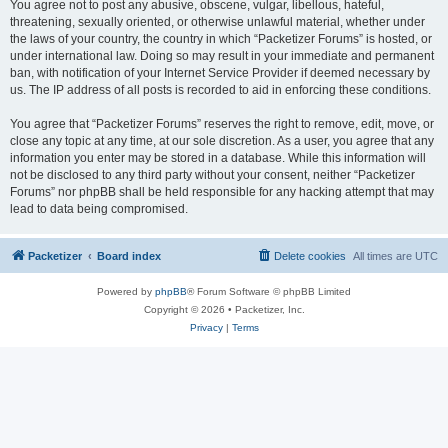
You agree not to post any abusive, obscene, vulgar, libellous, hateful,
threatening, sexually oriented, or otherwise unlawful material, whether under
the laws of your country, the country in which “Packetizer Forums” is hosted, or
under international law. Doing so may result in your immediate and permanent
ban, with notification of your Internet Service Provider if deemed necessary by
us. The IP address of all posts is recorded to aid in enforcing these conditions.
You agree that “Packetizer Forums” reserves the right to remove, edit, move, or
close any topic at any time, at our sole discretion. As a user, you agree that any
information you enter may be stored in a database. While this information will
not be disclosed to any third party without your consent, neither “Packetizer
Forums” nor phpBB shall be held responsible for any hacking attempt that may
lead to data being compromised.
Packetizer
Board index
Delete cookies
All times are
UTC
Powered by
phpBB
® Forum Software © phpBB Limited
Copyright © 2026 • Packetizer, Inc.
Privacy
|
Terms