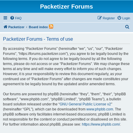
Packetizer Forums
FAQ
Register
Login
S
Packetizer
Board index
e
Packetizer Forums - Terms of use
a
r
By accessing “Packetizer Forums” (hereinafter “we”, “us”, “our”, “Packetizer
Forums”, “https://forums.packetizer.com”), you agree to be legally bound by the
c
following terms. If you do not agree to be legally bound by all the following
h
terms, please do not access or use “Packetizer Forums”. We may change these
terms at any time and will make every effort to inform you of such changes.
However, it is your responsibility to review this document regularly, as your
continued use of “Packetizer Forums” after changes are made constitutes your
agreement to be legally bound by the updated and/or amended terms.
Our forums are powered by phpBB (hereinafter “they”, “them”, “their”, “phpBB
software”, “www.phpbb.com”, “phpBB Limited”, “phpBB Teams”), a bulletin
board solution released under the “
GNU General Public License v2
”
(hereinafter “GPL”), which can be downloaded from
www.phpbb.com
. The
phpBB software only facilitates internet-based discussions; phpBB Limited is
not responsible for the content or conduct permitted or disallowed on this site.
For further information about phpBB, please see:
https://www.phpbb.com/
.