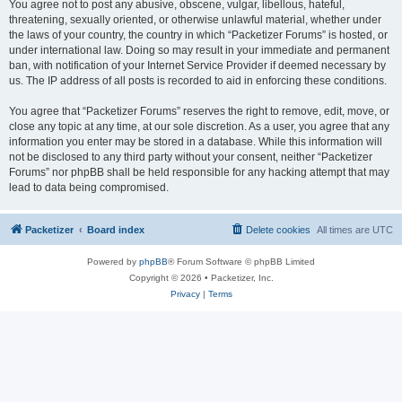
You agree not to post any abusive, obscene, vulgar, libellous, hateful,
threatening, sexually oriented, or otherwise unlawful material, whether under
the laws of your country, the country in which “Packetizer Forums” is hosted, or
under international law. Doing so may result in your immediate and permanent
ban, with notification of your Internet Service Provider if deemed necessary by
us. The IP address of all posts is recorded to aid in enforcing these conditions.
You agree that “Packetizer Forums” reserves the right to remove, edit, move, or
close any topic at any time, at our sole discretion. As a user, you agree that any
information you enter may be stored in a database. While this information will
not be disclosed to any third party without your consent, neither “Packetizer
Forums” nor phpBB shall be held responsible for any hacking attempt that may
lead to data being compromised.
Packetizer
Board index
Delete cookies
All times are
UTC
Powered by
phpBB
® Forum Software © phpBB Limited
Copyright © 2026 • Packetizer, Inc.
Privacy
|
Terms