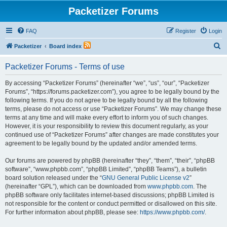
Packetizer Forums
FAQ
Register
Login
S
Packetizer
Board index
e
Packetizer Forums - Terms of use
a
r
By accessing “Packetizer Forums” (hereinafter “we”, “us”, “our”, “Packetizer
Forums”, “https://forums.packetizer.com”), you agree to be legally bound by the
c
following terms. If you do not agree to be legally bound by all the following
h
terms, please do not access or use “Packetizer Forums”. We may change these
terms at any time and will make every effort to inform you of such changes.
However, it is your responsibility to review this document regularly, as your
continued use of “Packetizer Forums” after changes are made constitutes your
agreement to be legally bound by the updated and/or amended terms.
Our forums are powered by phpBB (hereinafter “they”, “them”, “their”, “phpBB
software”, “www.phpbb.com”, “phpBB Limited”, “phpBB Teams”), a bulletin
board solution released under the “
GNU General Public License v2
”
(hereinafter “GPL”), which can be downloaded from
www.phpbb.com
. The
phpBB software only facilitates internet-based discussions; phpBB Limited is
not responsible for the content or conduct permitted or disallowed on this site.
For further information about phpBB, please see:
https://www.phpbb.com/
.