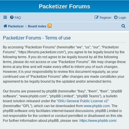
Packetizer Forums
FAQ
Register
Login
S
Packetizer
Board index
e
Packetizer Forums - Terms of use
a
r
By accessing “Packetizer Forums” (hereinafter “we”, “us”, “our”, “Packetizer
Forums”, “https://forums.packetizer.com”), you agree to be legally bound by the
c
following terms. If you do not agree to be legally bound by all the following
h
terms, please do not access or use “Packetizer Forums”. We may change these
terms at any time and will make every effort to inform you of such changes.
However, it is your responsibility to review this document regularly, as your
continued use of “Packetizer Forums” after changes are made constitutes your
agreement to be legally bound by the updated and/or amended terms.
Our forums are powered by phpBB (hereinafter “they”, “them”, “their”, “phpBB
software”, “www.phpbb.com”, “phpBB Limited”, “phpBB Teams”), a bulletin
board solution released under the “
GNU General Public License v2
”
(hereinafter “GPL”), which can be downloaded from
www.phpbb.com
. The
phpBB software only facilitates internet-based discussions; phpBB Limited is
not responsible for the content or conduct permitted or disallowed on this site.
For further information about phpBB, please see:
https://www.phpbb.com/
.