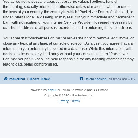
You agree not to post any abusive, obscene, vulgar, libellous, hateful,
threatening, sexually oriented, or otherwise unlawful material, whether under
the laws of your country, the country in which “Packetizer Forums” is hosted, or
under international law. Doing so may result in your immediate and permanent
ban, with notification of your Internet Service Provider if deemed necessary by
us. The IP address of all posts is recorded to aid in enforcing these conditions.
You agree that “Packetizer Forums” reserves the right to remove, edit, move, or
close any topic at any time, at our sole discretion. As a user, you agree that any
information you enter may be stored in a database. While this information will
not be disclosed to any third party without your consent, neither “Packetizer
Forums” nor phpBB shall be held responsible for any hacking attempt that may
lead to data being compromised.
Packetizer
Board index
Delete cookies
All times are
UTC
Powered by
phpBB
® Forum Software © phpBB Limited
Copyright © 2026 • Packetizer, Inc.
Privacy
|
Terms