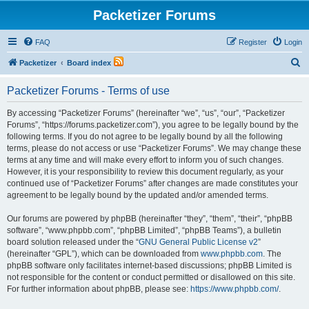
Packetizer Forums
FAQ
Register
Login
S
Packetizer
Board index
e
Packetizer Forums - Terms of use
a
r
By accessing “Packetizer Forums” (hereinafter “we”, “us”, “our”, “Packetizer
Forums”, “https://forums.packetizer.com”), you agree to be legally bound by the
c
following terms. If you do not agree to be legally bound by all the following
h
terms, please do not access or use “Packetizer Forums”. We may change these
terms at any time and will make every effort to inform you of such changes.
However, it is your responsibility to review this document regularly, as your
continued use of “Packetizer Forums” after changes are made constitutes your
agreement to be legally bound by the updated and/or amended terms.
Our forums are powered by phpBB (hereinafter “they”, “them”, “their”, “phpBB
software”, “www.phpbb.com”, “phpBB Limited”, “phpBB Teams”), a bulletin
board solution released under the “
GNU General Public License v2
”
(hereinafter “GPL”), which can be downloaded from
www.phpbb.com
. The
phpBB software only facilitates internet-based discussions; phpBB Limited is
not responsible for the content or conduct permitted or disallowed on this site.
For further information about phpBB, please see:
https://www.phpbb.com/
.