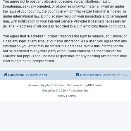
You agree not to post any abusive, obscene, vulgar, libellous, hateful,
threatening, sexually oriented, or otherwise unlawful material, whether under
the laws of your country, the country in which “Packetizer Forums” is hosted, or
under international law. Doing so may result in your immediate and permanent
ban, with notification of your Internet Service Provider if deemed necessary by
us. The IP address of all posts is recorded to aid in enforcing these conditions.
You agree that “Packetizer Forums” reserves the right to remove, edit, move, or
close any topic at any time, at our sole discretion. As a user, you agree that any
information you enter may be stored in a database. While this information will
not be disclosed to any third party without your consent, neither “Packetizer
Forums” nor phpBB shall be held responsible for any hacking attempt that may
lead to data being compromised.
Packetizer
Board index
Delete cookies
All times are
UTC
Powered by
phpBB
® Forum Software © phpBB Limited
Copyright © 2026 • Packetizer, Inc.
Privacy
|
Terms