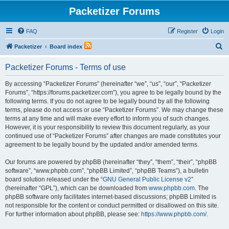
Packetizer Forums
FAQ
Register
Login
S
Packetizer
Board index
e
Packetizer Forums - Terms of use
a
r
By accessing “Packetizer Forums” (hereinafter “we”, “us”, “our”, “Packetizer
Forums”, “https://forums.packetizer.com”), you agree to be legally bound by the
c
following terms. If you do not agree to be legally bound by all the following
h
terms, please do not access or use “Packetizer Forums”. We may change these
terms at any time and will make every effort to inform you of such changes.
However, it is your responsibility to review this document regularly, as your
continued use of “Packetizer Forums” after changes are made constitutes your
agreement to be legally bound by the updated and/or amended terms.
Our forums are powered by phpBB (hereinafter “they”, “them”, “their”, “phpBB
software”, “www.phpbb.com”, “phpBB Limited”, “phpBB Teams”), a bulletin
board solution released under the “
GNU General Public License v2
”
(hereinafter “GPL”), which can be downloaded from
www.phpbb.com
. The
phpBB software only facilitates internet-based discussions; phpBB Limited is
not responsible for the content or conduct permitted or disallowed on this site.
For further information about phpBB, please see:
https://www.phpbb.com/
.