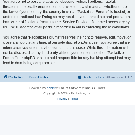
You agree not to post any abusive, obscene, vulgar, libellous, hateful,
threatening, sexually oriented, or otherwise unlawful material, whether under
the laws of your country, the country in which “Packetizer Forums” is hosted, or
under international law. Doing so may result in your immediate and permanent
ban, with notification of your Internet Service Provider if deemed necessary by
us. The IP address of all posts is recorded to aid in enforcing these conditions.
You agree that “Packetizer Forums” reserves the right to remove, edit, move, or
close any topic at any time, at our sole discretion. As a user, you agree that any
information you enter may be stored in a database. While this information will
not be disclosed to any third party without your consent, neither “Packetizer
Forums” nor phpBB shall be held responsible for any hacking attempt that may
lead to data being compromised.
Packetizer
Board index
Delete cookies
All times are
UTC
Powered by
phpBB
® Forum Software © phpBB Limited
Copyright © 2026 • Packetizer, Inc.
Privacy
|
Terms