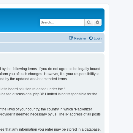
Search
Advanced search
Register
Login
 by the following terms. If you do not agree to be legally bound
form you of such changes. However, it is your responsibility to
ound by the updated and/or amended terms.
etin board solution released under the “
et-based discussions; phpBB Limited is not responsible for the
 the laws of your country, the country in which “Packetizer
 Provider if deemed necessary by us. The IP address of all posts
gree that any information you enter may be stored in a database.