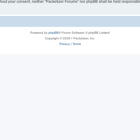
without your consent, neither “Packetizer Forums” nor phpBB shall be held responsib
Powered by
phpBB
® Forum Software © phpBB Limited
Copyright © 2026 • Packetizer, Inc.
Privacy
|
Terms