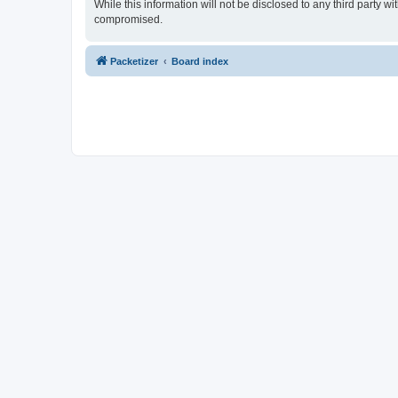
While this information will not be disclosed to any third party 
compromised.
Packetizer
Board index