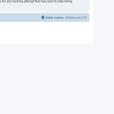
le for any hacking attempt that may lead to data being
Delete cookies
All times are
UTC