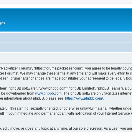
gies
 “Packetizer Forums”, “https://forums.packetizer.com”), you agree to be legally bound
izer Forums”. We may change these terms at any time and will make every effort to in
ketizer Forums” after changes are made constitutes your agreement to be legally b
their”, “phpBB software”, “www.phpbb.com”, “phpBB Limited”, “phpBB Teams”), a bull
can be downloaded from
www.phpbb.com
. The phpBB software only facilitates intern
rther information about phpBB, please see:
https://www.phpbb.com/
.
ateful, threatening, sexually oriented, or otherwise unlawful material, whether under
ult in your immediate and permanent ban, with notification of your Internet Service
 edit, move, or close any topic at any time, at our sole discretion. As a user, you a