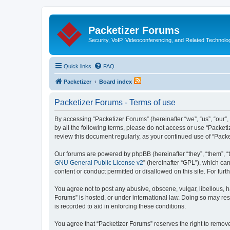
Packetizer Forums
Security, VoIP, Videoconferencing, and Related Technolo
Quick links
FAQ
Packetizer
Board index
Packetizer Forums - Terms of use
By accessing “Packetizer Forums” (hereinafter “we”, “us”, “our”,
by all the following terms, please do not access or use “Packet
review this document regularly, as your continued use of “Pac
Our forums are powered by phpBB (hereinafter “they”, “them”, “
GNU General Public License v2
” (hereinafter “GPL”), which 
content or conduct permitted or disallowed on this site. For fu
You agree not to post any abusive, obscene, vulgar, libellous, h
Forums” is hosted, or under international law. Doing so may res
is recorded to aid in enforcing these conditions.
You agree that “Packetizer Forums” reserves the right to remove,