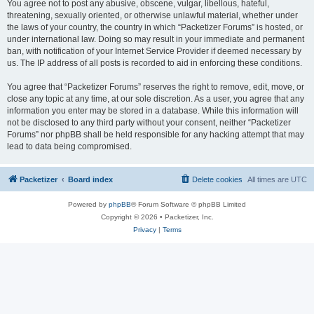
You agree not to post any abusive, obscene, vulgar, libellous, hateful,
threatening, sexually oriented, or otherwise unlawful material, whether under
the laws of your country, the country in which “Packetizer Forums” is hosted, or
under international law. Doing so may result in your immediate and permanent
ban, with notification of your Internet Service Provider if deemed necessary by
us. The IP address of all posts is recorded to aid in enforcing these conditions.
You agree that “Packetizer Forums” reserves the right to remove, edit, move, or
close any topic at any time, at our sole discretion. As a user, you agree that any
information you enter may be stored in a database. While this information will
not be disclosed to any third party without your consent, neither “Packetizer
Forums” nor phpBB shall be held responsible for any hacking attempt that may
lead to data being compromised.
Packetizer
Board index
Delete cookies
All times are
UTC
Powered by
phpBB
® Forum Software © phpBB Limited
Copyright © 2026 • Packetizer, Inc.
Privacy
|
Terms