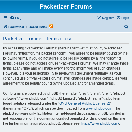
Packetizer Forums
FAQ
Register
Login
S
Packetizer
Board index
e
Packetizer Forums - Terms of use
a
r
By accessing “Packetizer Forums” (hereinafter “we”, “us”, “our”, “Packetizer
Forums”, “https://forums.packetizer.com”), you agree to be legally bound by the
c
following terms. If you do not agree to be legally bound by all the following
h
terms, please do not access or use “Packetizer Forums”. We may change these
terms at any time and will make every effort to inform you of such changes.
However, it is your responsibility to review this document regularly, as your
continued use of “Packetizer Forums” after changes are made constitutes your
agreement to be legally bound by the updated and/or amended terms.
Our forums are powered by phpBB (hereinafter “they”, “them”, “their”, “phpBB
software”, “www.phpbb.com”, “phpBB Limited”, “phpBB Teams”), a bulletin
board solution released under the “
GNU General Public License v2
”
(hereinafter “GPL”), which can be downloaded from
www.phpbb.com
. The
phpBB software only facilitates internet-based discussions; phpBB Limited is
not responsible for the content or conduct permitted or disallowed on this site.
For further information about phpBB, please see:
https://www.phpbb.com/
.