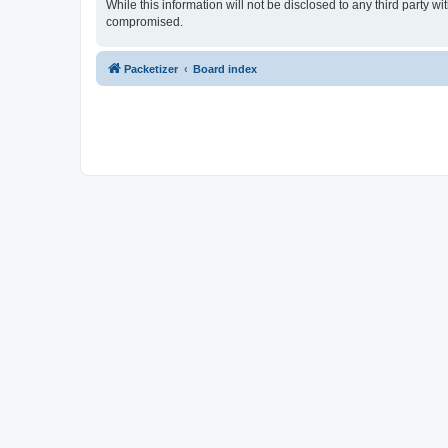
While this information will not be disclosed to any third party 
compromised.
Packetizer
Board index