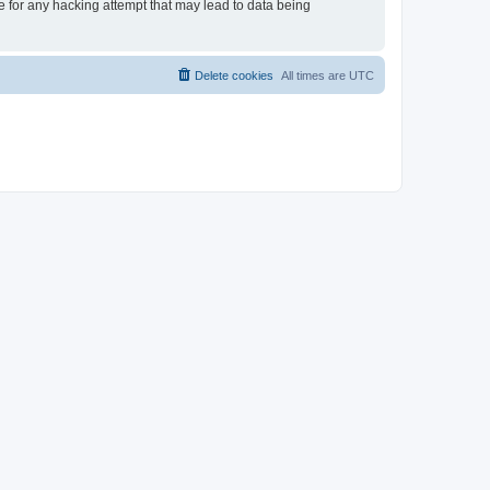
le for any hacking attempt that may lead to data being
Delete cookies
All times are
UTC