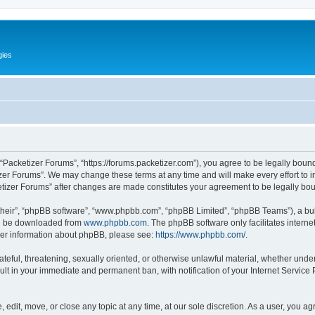
gies
 “Packetizer Forums”, “https://forums.packetizer.com”), you agree to be legally bound
izer Forums”. We may change these terms at any time and will make every effort to in
ketizer Forums” after changes are made constitutes your agreement to be legally b
their”, “phpBB software”, “www.phpbb.com”, “phpBB Limited”, “phpBB Teams”), a bull
can be downloaded from
www.phpbb.com
. The phpBB software only facilitates intern
rther information about phpBB, please see:
https://www.phpbb.com/
.
ateful, threatening, sexually oriented, or otherwise unlawful material, whether under
ult in your immediate and permanent ban, with notification of your Internet Service
 edit, move, or close any topic at any time, at our sole discretion. As a user, you a