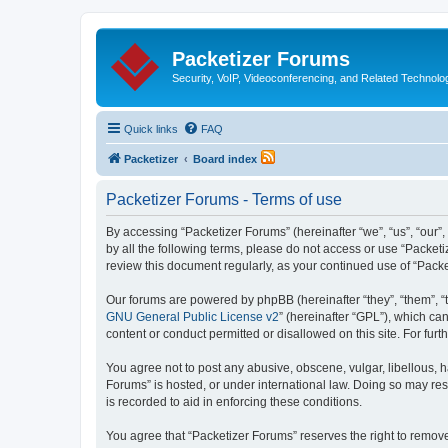
Packetizer Forums
Security, VoIP, Videoconferencing, and Related Technolo
Quick links
FAQ
Packetizer
Board index
Packetizer Forums - Terms of use
By accessing “Packetizer Forums” (hereinafter “we”, “us”, “our”,
by all the following terms, please do not access or use “Packet
review this document regularly, as your continued use of “Pac
Our forums are powered by phpBB (hereinafter “they”, “them”, “
GNU General Public License v2
” (hereinafter “GPL”), which 
content or conduct permitted or disallowed on this site. For fu
You agree not to post any abusive, obscene, vulgar, libellous, h
Forums” is hosted, or under international law. Doing so may res
is recorded to aid in enforcing these conditions.
You agree that “Packetizer Forums” reserves the right to remove,