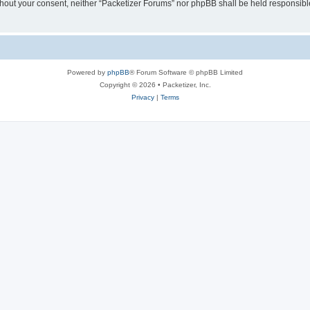
without your consent, neither “Packetizer Forums” nor phpBB shall be held responsib
Powered by
phpBB
® Forum Software © phpBB Limited
Copyright © 2026 • Packetizer, Inc.
Privacy
|
Terms