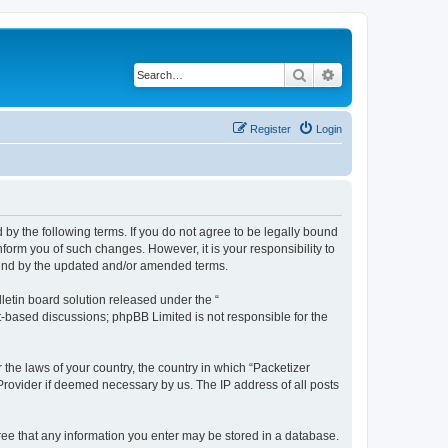
Search
Advanced search
Register
Login
 by the following terms. If you do not agree to be legally bound
form you of such changes. However, it is your responsibility to
ound by the updated and/or amended terms.
etin board solution released under the “
et-based discussions; phpBB Limited is not responsible for the
 the laws of your country, the country in which “Packetizer
 Provider if deemed necessary by us. The IP address of all posts
gree that any information you enter may be stored in a database.