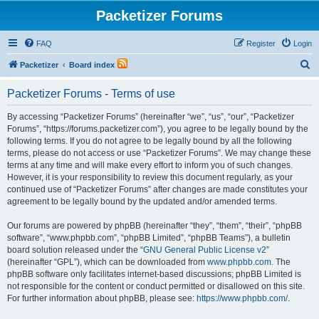
Packetizer Forums
FAQ
Register
Login
S
Packetizer
Board index
e
Packetizer Forums - Terms of use
a
r
By accessing “Packetizer Forums” (hereinafter “we”, “us”, “our”, “Packetizer
Forums”, “https://forums.packetizer.com”), you agree to be legally bound by the
c
following terms. If you do not agree to be legally bound by all the following
h
terms, please do not access or use “Packetizer Forums”. We may change these
terms at any time and will make every effort to inform you of such changes.
However, it is your responsibility to review this document regularly, as your
continued use of “Packetizer Forums” after changes are made constitutes your
agreement to be legally bound by the updated and/or amended terms.
Our forums are powered by phpBB (hereinafter “they”, “them”, “their”, “phpBB
software”, “www.phpbb.com”, “phpBB Limited”, “phpBB Teams”), a bulletin
board solution released under the “
GNU General Public License v2
”
(hereinafter “GPL”), which can be downloaded from
www.phpbb.com
. The
phpBB software only facilitates internet-based discussions; phpBB Limited is
not responsible for the content or conduct permitted or disallowed on this site.
For further information about phpBB, please see:
https://www.phpbb.com/
.