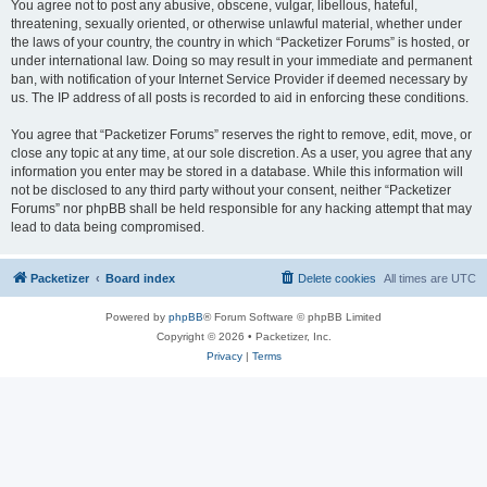
You agree not to post any abusive, obscene, vulgar, libellous, hateful,
threatening, sexually oriented, or otherwise unlawful material, whether under
the laws of your country, the country in which “Packetizer Forums” is hosted, or
under international law. Doing so may result in your immediate and permanent
ban, with notification of your Internet Service Provider if deemed necessary by
us. The IP address of all posts is recorded to aid in enforcing these conditions.
You agree that “Packetizer Forums” reserves the right to remove, edit, move, or
close any topic at any time, at our sole discretion. As a user, you agree that any
information you enter may be stored in a database. While this information will
not be disclosed to any third party without your consent, neither “Packetizer
Forums” nor phpBB shall be held responsible for any hacking attempt that may
lead to data being compromised.
Packetizer
Board index
Delete cookies
All times are
UTC
Powered by
phpBB
® Forum Software © phpBB Limited
Copyright © 2026 • Packetizer, Inc.
Privacy
|
Terms