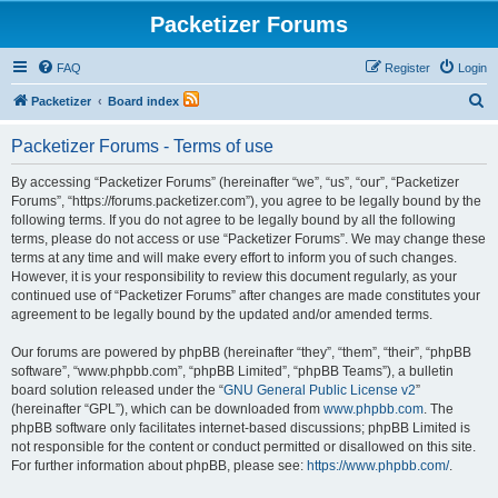
Packetizer Forums
FAQ
Register
Login
S
Packetizer
Board index
e
Packetizer Forums - Terms of use
a
r
By accessing “Packetizer Forums” (hereinafter “we”, “us”, “our”, “Packetizer
Forums”, “https://forums.packetizer.com”), you agree to be legally bound by the
c
following terms. If you do not agree to be legally bound by all the following
h
terms, please do not access or use “Packetizer Forums”. We may change these
terms at any time and will make every effort to inform you of such changes.
However, it is your responsibility to review this document regularly, as your
continued use of “Packetizer Forums” after changes are made constitutes your
agreement to be legally bound by the updated and/or amended terms.
Our forums are powered by phpBB (hereinafter “they”, “them”, “their”, “phpBB
software”, “www.phpbb.com”, “phpBB Limited”, “phpBB Teams”), a bulletin
board solution released under the “
GNU General Public License v2
”
(hereinafter “GPL”), which can be downloaded from
www.phpbb.com
. The
phpBB software only facilitates internet-based discussions; phpBB Limited is
not responsible for the content or conduct permitted or disallowed on this site.
For further information about phpBB, please see:
https://www.phpbb.com/
.