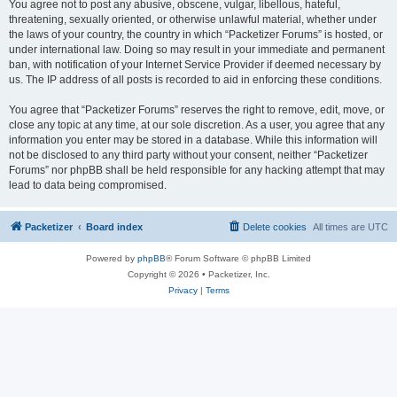
You agree not to post any abusive, obscene, vulgar, libellous, hateful,
threatening, sexually oriented, or otherwise unlawful material, whether under
the laws of your country, the country in which “Packetizer Forums” is hosted, or
under international law. Doing so may result in your immediate and permanent
ban, with notification of your Internet Service Provider if deemed necessary by
us. The IP address of all posts is recorded to aid in enforcing these conditions.
You agree that “Packetizer Forums” reserves the right to remove, edit, move, or
close any topic at any time, at our sole discretion. As a user, you agree that any
information you enter may be stored in a database. While this information will
not be disclosed to any third party without your consent, neither “Packetizer
Forums” nor phpBB shall be held responsible for any hacking attempt that may
lead to data being compromised.
Packetizer
Board index
Delete cookies
All times are
UTC
Powered by
phpBB
® Forum Software © phpBB Limited
Copyright © 2026 • Packetizer, Inc.
Privacy
|
Terms