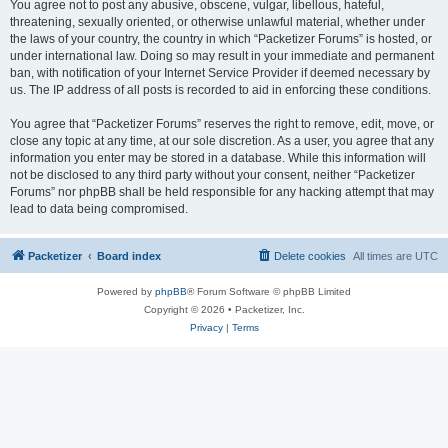
You agree not to post any abusive, obscene, vulgar, libellous, hateful,
threatening, sexually oriented, or otherwise unlawful material, whether under
the laws of your country, the country in which “Packetizer Forums” is hosted, or
under international law. Doing so may result in your immediate and permanent
ban, with notification of your Internet Service Provider if deemed necessary by
us. The IP address of all posts is recorded to aid in enforcing these conditions.
You agree that “Packetizer Forums” reserves the right to remove, edit, move, or
close any topic at any time, at our sole discretion. As a user, you agree that any
information you enter may be stored in a database. While this information will
not be disclosed to any third party without your consent, neither “Packetizer
Forums” nor phpBB shall be held responsible for any hacking attempt that may
lead to data being compromised.
Packetizer
Board index
Delete cookies
All times are
UTC
Powered by
phpBB
® Forum Software © phpBB Limited
Copyright © 2026 • Packetizer, Inc.
Privacy
|
Terms