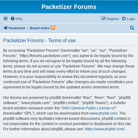
Packetizer Forums
FAQ
Register
Login
S
Packetizer
Board index
e
Packetizer Forums - Terms of use
a
r
By accessing “Packetizer Forums” (hereinafter “we”, “us”, “our”, “Packetizer
Forums”, “https://forums.packetizer.com”), you agree to be legally bound by the
c
following terms. If you do not agree to be legally bound by all the following
h
terms, please do not access or use “Packetizer Forums”. We may change these
terms at any time and will make every effort to inform you of such changes.
However, it is your responsibility to review this document regularly, as your
continued use of “Packetizer Forums” after changes are made constitutes your
agreement to be legally bound by the updated and/or amended terms.
Our forums are powered by phpBB (hereinafter “they”, “them”, “their”, “phpBB
software”, “www.phpbb.com”, “phpBB Limited”, “phpBB Teams”), a bulletin
board solution released under the “
GNU General Public License v2
”
(hereinafter “GPL”), which can be downloaded from
www.phpbb.com
. The
phpBB software only facilitates internet-based discussions; phpBB Limited is
not responsible for the content or conduct permitted or disallowed on this site.
For further information about phpBB, please see:
https://www.phpbb.com/
.