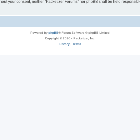
without your consent, neither “Packetizer Forums” nor phpBB shall be held responsib
Powered by
phpBB
® Forum Software © phpBB Limited
Copyright © 2026 • Packetizer, Inc.
Privacy
|
Terms