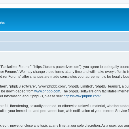
gies
 “Packetizer Forums”, “https://forums.packetizer.com”), you agree to be legally bound
izer Forums”. We may change these terms at any time and will make every effort to in
ketizer Forums” after changes are made constitutes your agreement to be legally b
their”, “phpBB software”, “www.phpbb.com”, “phpBB Limited”, “phpBB Teams”), a bull
can be downloaded from
www.phpbb.com
. The phpBB software only facilitates intern
rther information about phpBB, please see:
https://www.phpbb.com/
.
ateful, threatening, sexually oriented, or otherwise unlawful material, whether under
ult in your immediate and permanent ban, with notification of your Internet Service
 edit, move, or close any topic at any time, at our sole discretion. As a user, you a