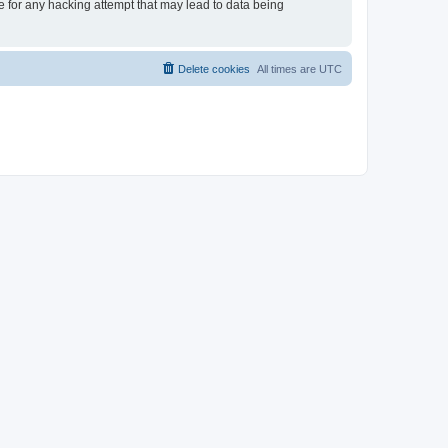
le for any hacking attempt that may lead to data being
Delete cookies
All times are
UTC