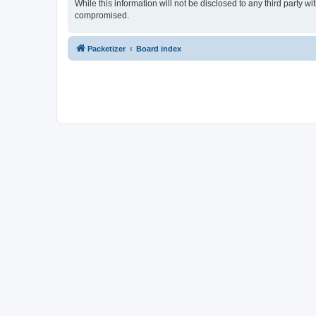
While this information will not be disclosed to any third party 
compromised.
Packetizer
Board index