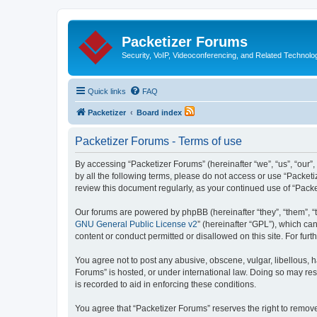
Packetizer Forums
Security, VoIP, Videoconferencing, and Related Technolo
Quick links
FAQ
Packetizer
Board index
Packetizer Forums - Terms of use
By accessing “Packetizer Forums” (hereinafter “we”, “us”, “our”,
by all the following terms, please do not access or use “Packet
review this document regularly, as your continued use of “Pac
Our forums are powered by phpBB (hereinafter “they”, “them”, “
GNU General Public License v2
” (hereinafter “GPL”), which 
content or conduct permitted or disallowed on this site. For fu
You agree not to post any abusive, obscene, vulgar, libellous, h
Forums” is hosted, or under international law. Doing so may res
is recorded to aid in enforcing these conditions.
You agree that “Packetizer Forums” reserves the right to remove,