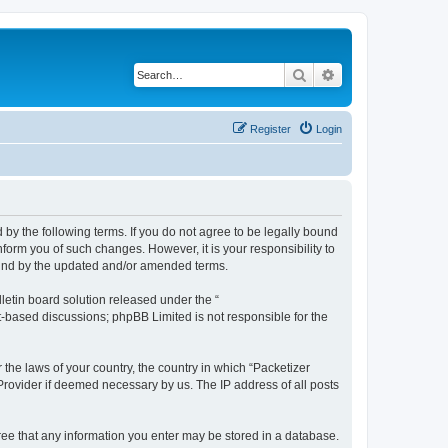
Search
Advanced search
Register
Login
 by the following terms. If you do not agree to be legally bound
form you of such changes. However, it is your responsibility to
ound by the updated and/or amended terms.
etin board solution released under the “
et-based discussions; phpBB Limited is not responsible for the
 the laws of your country, the country in which “Packetizer
 Provider if deemed necessary by us. The IP address of all posts
gree that any information you enter may be stored in a database.