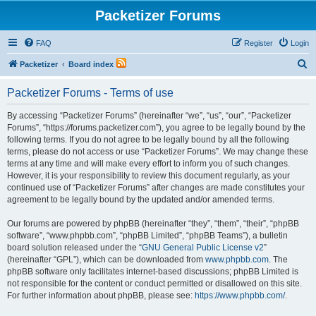
Packetizer Forums
FAQ
Register
Login
S
Packetizer
Board index
e
Packetizer Forums - Terms of use
a
r
By accessing “Packetizer Forums” (hereinafter “we”, “us”, “our”, “Packetizer
Forums”, “https://forums.packetizer.com”), you agree to be legally bound by the
c
following terms. If you do not agree to be legally bound by all the following
h
terms, please do not access or use “Packetizer Forums”. We may change these
terms at any time and will make every effort to inform you of such changes.
However, it is your responsibility to review this document regularly, as your
continued use of “Packetizer Forums” after changes are made constitutes your
agreement to be legally bound by the updated and/or amended terms.
Our forums are powered by phpBB (hereinafter “they”, “them”, “their”, “phpBB
software”, “www.phpbb.com”, “phpBB Limited”, “phpBB Teams”), a bulletin
board solution released under the “
GNU General Public License v2
”
(hereinafter “GPL”), which can be downloaded from
www.phpbb.com
. The
phpBB software only facilitates internet-based discussions; phpBB Limited is
not responsible for the content or conduct permitted or disallowed on this site.
For further information about phpBB, please see:
https://www.phpbb.com/
.