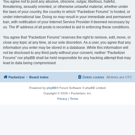
You agree not to post any abusive, obscene, vulgar, libellous, hateful,
threatening, sexually oriented, or otherwise unlawful material, whether under
the laws of your country, the country in which “Packetizer Forums” is hosted, or
under international law. Doing so may result in your immediate and permanent
ban, with notification of your Internet Service Provider if deemed necessary by
us. The IP address of all posts is recorded to aid in enforcing these conditions.
You agree that “Packetizer Forums” reserves the right to remove, edit, move, or
close any topic at any time, at our sole discretion. As a user, you agree that any
information you enter may be stored in a database. While this information will
not be disclosed to any third party without your consent, neither “Packetizer
Forums” nor phpBB shall be held responsible for any hacking attempt that may
lead to data being compromised.
Packetizer
Board index
Delete cookies
All times are
UTC
Powered by
phpBB
® Forum Software © phpBB Limited
Copyright © 2026 • Packetizer, Inc.
Privacy
|
Terms