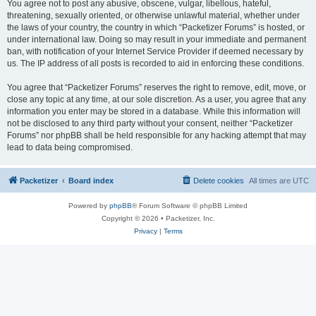
You agree not to post any abusive, obscene, vulgar, libellous, hateful,
threatening, sexually oriented, or otherwise unlawful material, whether under
the laws of your country, the country in which “Packetizer Forums” is hosted, or
under international law. Doing so may result in your immediate and permanent
ban, with notification of your Internet Service Provider if deemed necessary by
us. The IP address of all posts is recorded to aid in enforcing these conditions.
You agree that “Packetizer Forums” reserves the right to remove, edit, move, or
close any topic at any time, at our sole discretion. As a user, you agree that any
information you enter may be stored in a database. While this information will
not be disclosed to any third party without your consent, neither “Packetizer
Forums” nor phpBB shall be held responsible for any hacking attempt that may
lead to data being compromised.
Packetizer
Board index
Delete cookies
All times are
UTC
Powered by
phpBB
® Forum Software © phpBB Limited
Copyright © 2026 • Packetizer, Inc.
Privacy
|
Terms