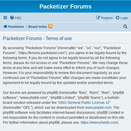
Packetizer Forums
FAQ
Register
Login
S
Packetizer
Board index
e
Packetizer Forums - Terms of use
a
r
By accessing “Packetizer Forums” (hereinafter “we”, “us”, “our”, “Packetizer
Forums”, “https://forums.packetizer.com”), you agree to be legally bound by the
c
following terms. If you do not agree to be legally bound by all the following
h
terms, please do not access or use “Packetizer Forums”. We may change these
terms at any time and will make every effort to inform you of such changes.
However, it is your responsibility to review this document regularly, as your
continued use of “Packetizer Forums” after changes are made constitutes your
agreement to be legally bound by the updated and/or amended terms.
Our forums are powered by phpBB (hereinafter “they”, “them”, “their”, “phpBB
software”, “www.phpbb.com”, “phpBB Limited”, “phpBB Teams”), a bulletin
board solution released under the “
GNU General Public License v2
”
(hereinafter “GPL”), which can be downloaded from
www.phpbb.com
. The
phpBB software only facilitates internet-based discussions; phpBB Limited is
not responsible for the content or conduct permitted or disallowed on this site.
For further information about phpBB, please see:
https://www.phpbb.com/
.