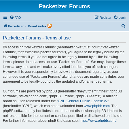
Packetizer Forums
FAQ
Register
Login
S
Packetizer
Board index
e
Packetizer Forums - Terms of use
a
r
By accessing “Packetizer Forums” (hereinafter “we”, “us”, “our”, “Packetizer
Forums”, “https://forums.packetizer.com”), you agree to be legally bound by the
c
following terms. If you do not agree to be legally bound by all the following
h
terms, please do not access or use “Packetizer Forums”. We may change these
terms at any time and will make every effort to inform you of such changes.
However, it is your responsibility to review this document regularly, as your
continued use of “Packetizer Forums” after changes are made constitutes your
agreement to be legally bound by the updated and/or amended terms.
Our forums are powered by phpBB (hereinafter “they”, “them”, “their”, “phpBB
software”, “www.phpbb.com”, “phpBB Limited”, “phpBB Teams”), a bulletin
board solution released under the “
GNU General Public License v2
”
(hereinafter “GPL”), which can be downloaded from
www.phpbb.com
. The
phpBB software only facilitates internet-based discussions; phpBB Limited is
not responsible for the content or conduct permitted or disallowed on this site.
For further information about phpBB, please see:
https://www.phpbb.com/
.