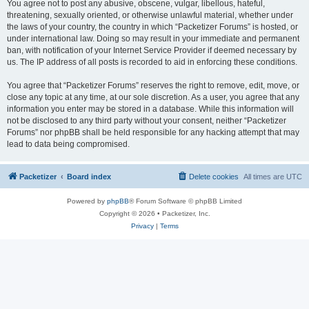
You agree not to post any abusive, obscene, vulgar, libellous, hateful,
threatening, sexually oriented, or otherwise unlawful material, whether under
the laws of your country, the country in which “Packetizer Forums” is hosted, or
under international law. Doing so may result in your immediate and permanent
ban, with notification of your Internet Service Provider if deemed necessary by
us. The IP address of all posts is recorded to aid in enforcing these conditions.
You agree that “Packetizer Forums” reserves the right to remove, edit, move, or
close any topic at any time, at our sole discretion. As a user, you agree that any
information you enter may be stored in a database. While this information will
not be disclosed to any third party without your consent, neither “Packetizer
Forums” nor phpBB shall be held responsible for any hacking attempt that may
lead to data being compromised.
Packetizer
Board index
Delete cookies
All times are
UTC
Powered by
phpBB
® Forum Software © phpBB Limited
Copyright © 2026 • Packetizer, Inc.
Privacy
|
Terms