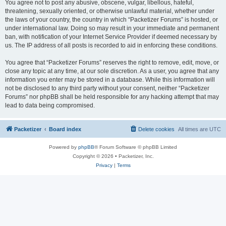
You agree not to post any abusive, obscene, vulgar, libellous, hateful,
threatening, sexually oriented, or otherwise unlawful material, whether under
the laws of your country, the country in which “Packetizer Forums” is hosted, or
under international law. Doing so may result in your immediate and permanent
ban, with notification of your Internet Service Provider if deemed necessary by
us. The IP address of all posts is recorded to aid in enforcing these conditions.
You agree that “Packetizer Forums” reserves the right to remove, edit, move, or
close any topic at any time, at our sole discretion. As a user, you agree that any
information you enter may be stored in a database. While this information will
not be disclosed to any third party without your consent, neither “Packetizer
Forums” nor phpBB shall be held responsible for any hacking attempt that may
lead to data being compromised.
Packetizer
Board index
Delete cookies
All times are
UTC
Powered by
phpBB
® Forum Software © phpBB Limited
Copyright © 2026 • Packetizer, Inc.
Privacy
|
Terms