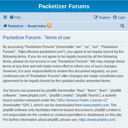
Packetizer Forums
FAQ
Register
Login
S
Packetizer
Board index
e
Packetizer Forums - Terms of use
a
r
By accessing “Packetizer Forums” (hereinafter “we”, “us”, “our”, “Packetizer
Forums”, “https://forums.packetizer.com”), you agree to be legally bound by the
c
following terms. If you do not agree to be legally bound by all the following
h
terms, please do not access or use “Packetizer Forums”. We may change these
terms at any time and will make every effort to inform you of such changes.
However, it is your responsibility to review this document regularly, as your
continued use of “Packetizer Forums” after changes are made constitutes your
agreement to be legally bound by the updated and/or amended terms.
Our forums are powered by phpBB (hereinafter “they”, “them”, “their”, “phpBB
software”, “www.phpbb.com”, “phpBB Limited”, “phpBB Teams”), a bulletin
board solution released under the “
GNU General Public License v2
”
(hereinafter “GPL”), which can be downloaded from
www.phpbb.com
. The
phpBB software only facilitates internet-based discussions; phpBB Limited is
not responsible for the content or conduct permitted or disallowed on this site.
For further information about phpBB, please see:
https://www.phpbb.com/
.