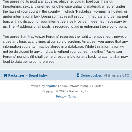
You agree not to post any abusive, obscene, vulgar, libellous, hateful,
threatening, sexually oriented, or otherwise unlawful material, whether under
the laws of your country, the country in which “Packetizer Forums” is hosted, or
under international law. Doing so may result in your immediate and permanent
ban, with notification of your Internet Service Provider if deemed necessary by
us. The IP address of all posts is recorded to aid in enforcing these conditions.
You agree that “Packetizer Forums” reserves the right to remove, edit, move, or
close any topic at any time, at our sole discretion. As a user, you agree that any
information you enter may be stored in a database. While this information will
not be disclosed to any third party without your consent, neither “Packetizer
Forums” nor phpBB shall be held responsible for any hacking attempt that may
lead to data being compromised.
Packetizer
Board index
Delete cookies
All times are
UTC
Powered by
phpBB
® Forum Software © phpBB Limited
Copyright © 2026 • Packetizer, Inc.
Privacy
|
Terms