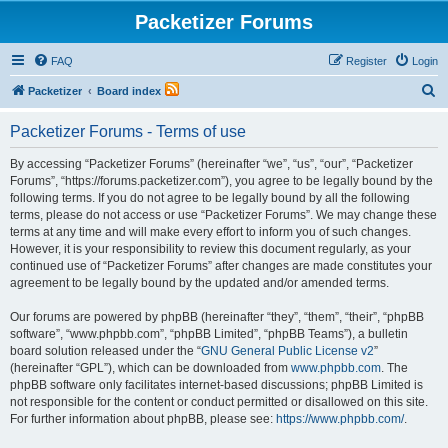
Packetizer Forums
FAQ
Register
Login
S
Packetizer
Board index
e
Packetizer Forums - Terms of use
a
r
By accessing “Packetizer Forums” (hereinafter “we”, “us”, “our”, “Packetizer
Forums”, “https://forums.packetizer.com”), you agree to be legally bound by the
c
following terms. If you do not agree to be legally bound by all the following
h
terms, please do not access or use “Packetizer Forums”. We may change these
terms at any time and will make every effort to inform you of such changes.
However, it is your responsibility to review this document regularly, as your
continued use of “Packetizer Forums” after changes are made constitutes your
agreement to be legally bound by the updated and/or amended terms.
Our forums are powered by phpBB (hereinafter “they”, “them”, “their”, “phpBB
software”, “www.phpbb.com”, “phpBB Limited”, “phpBB Teams”), a bulletin
board solution released under the “
GNU General Public License v2
”
(hereinafter “GPL”), which can be downloaded from
www.phpbb.com
. The
phpBB software only facilitates internet-based discussions; phpBB Limited is
not responsible for the content or conduct permitted or disallowed on this site.
For further information about phpBB, please see:
https://www.phpbb.com/
.