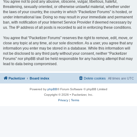
You agree not to post any abusive, obscene, vulgar, libellous, hateful,
threatening, sexually oriented, or otherwise unlawful material, whether under
the laws of your country, the country in which “Packetizer Forums” is hosted, or
under international law. Doing so may result in your immediate and permanent
ban, with notification of your Internet Service Provider if deemed necessary by
us. The IP address of all posts is recorded to aid in enforcing these conditions.
You agree that “Packetizer Forums” reserves the right to remove, edit, move, or
close any topic at any time, at our sole discretion. As a user, you agree that any
information you enter may be stored in a database. While this information will
not be disclosed to any third party without your consent, neither “Packetizer
Forums” nor phpBB shall be held responsible for any hacking attempt that may
lead to data being compromised.
Packetizer
Board index
Delete cookies
All times are
UTC
Powered by
phpBB
® Forum Software © phpBB Limited
Copyright © 2026 • Packetizer, Inc.
Privacy
|
Terms