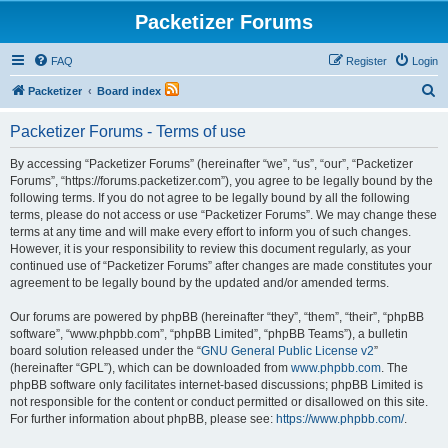
Packetizer Forums
FAQ
Register
Login
S
Packetizer
Board index
e
Packetizer Forums - Terms of use
a
r
By accessing “Packetizer Forums” (hereinafter “we”, “us”, “our”, “Packetizer
Forums”, “https://forums.packetizer.com”), you agree to be legally bound by the
c
following terms. If you do not agree to be legally bound by all the following
h
terms, please do not access or use “Packetizer Forums”. We may change these
terms at any time and will make every effort to inform you of such changes.
However, it is your responsibility to review this document regularly, as your
continued use of “Packetizer Forums” after changes are made constitutes your
agreement to be legally bound by the updated and/or amended terms.
Our forums are powered by phpBB (hereinafter “they”, “them”, “their”, “phpBB
software”, “www.phpbb.com”, “phpBB Limited”, “phpBB Teams”), a bulletin
board solution released under the “
GNU General Public License v2
”
(hereinafter “GPL”), which can be downloaded from
www.phpbb.com
. The
phpBB software only facilitates internet-based discussions; phpBB Limited is
not responsible for the content or conduct permitted or disallowed on this site.
For further information about phpBB, please see:
https://www.phpbb.com/
.