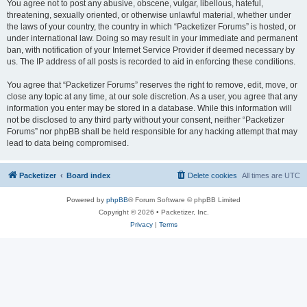
You agree not to post any abusive, obscene, vulgar, libellous, hateful,
threatening, sexually oriented, or otherwise unlawful material, whether under
the laws of your country, the country in which “Packetizer Forums” is hosted, or
under international law. Doing so may result in your immediate and permanent
ban, with notification of your Internet Service Provider if deemed necessary by
us. The IP address of all posts is recorded to aid in enforcing these conditions.
You agree that “Packetizer Forums” reserves the right to remove, edit, move, or
close any topic at any time, at our sole discretion. As a user, you agree that any
information you enter may be stored in a database. While this information will
not be disclosed to any third party without your consent, neither “Packetizer
Forums” nor phpBB shall be held responsible for any hacking attempt that may
lead to data being compromised.
Packetizer
Board index
Delete cookies
All times are
UTC
Powered by
phpBB
® Forum Software © phpBB Limited
Copyright © 2026 • Packetizer, Inc.
Privacy
|
Terms