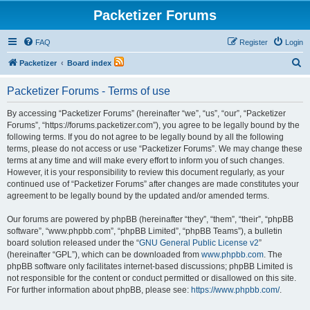
Packetizer Forums
FAQ
Register
Login
S
Packetizer
Board index
e
Packetizer Forums - Terms of use
a
r
By accessing “Packetizer Forums” (hereinafter “we”, “us”, “our”, “Packetizer
Forums”, “https://forums.packetizer.com”), you agree to be legally bound by the
c
following terms. If you do not agree to be legally bound by all the following
h
terms, please do not access or use “Packetizer Forums”. We may change these
terms at any time and will make every effort to inform you of such changes.
However, it is your responsibility to review this document regularly, as your
continued use of “Packetizer Forums” after changes are made constitutes your
agreement to be legally bound by the updated and/or amended terms.
Our forums are powered by phpBB (hereinafter “they”, “them”, “their”, “phpBB
software”, “www.phpbb.com”, “phpBB Limited”, “phpBB Teams”), a bulletin
board solution released under the “
GNU General Public License v2
”
(hereinafter “GPL”), which can be downloaded from
www.phpbb.com
. The
phpBB software only facilitates internet-based discussions; phpBB Limited is
not responsible for the content or conduct permitted or disallowed on this site.
For further information about phpBB, please see:
https://www.phpbb.com/
.