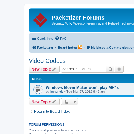
Packetizer Forums
Security, VoIP, Videoconferencing, and Related Technolo
Quick links
FAQ
Packetizer
Board index
IP Multimedia Communications
Video Codecs
Search
Advanc
New Topic
TOPICS
Windows Movie Maker won't play MP4s
by
hendrick
»
Tue Mar 27, 2012 6:42 am
New Topic
Return to Board Index
FORUM PERMISSIONS
You
cannot
post new topics in this forum