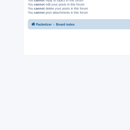
You
cannot
reply to topics in this forum
You
cannot
edit your posts in this forum
You
cannot
delete your posts in this forum
You
cannot
post attachments in this forum
Packetizer
Board index