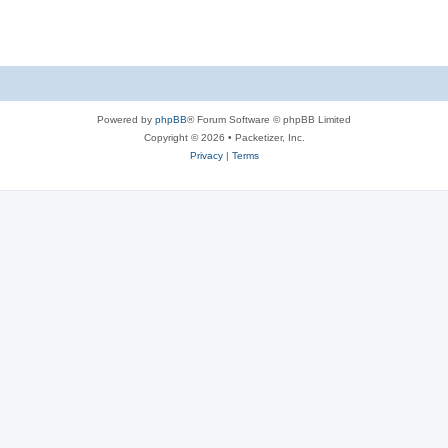
s
Powered by
phpBB
® Forum Software © phpBB Limited
Copyright © 2026 • Packetizer, Inc.
Privacy
|
Terms