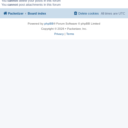
You
cannot
delete your posts in this forum
You
cannot
post attachments in this forum
Packetizer
Board index
Delete cookies
All times are
UTC
Powered by
phpBB
® Forum Software © phpBB Limited
Copyright © 2026 • Packetizer, Inc.
Privacy
|
Terms