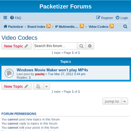
Packetizer Forums
FAQ
Register
Login
S
Packetizer
Board index
IP Multimedia Communications (VoIP, Videoconferencing, etc.)
Video Codecs
e
Video Codecs
a
Search
Advanced search
New Topic
r
1 topic • Page
1
of
1
c
Topics
h
Windows Movie Maker won't play MP4s
Last post by
paulej
«
Tue Mar 27, 2012 3:44 pm
Replies:
1
New Topic
1 topic • Page
1
of
1
Jump to
FORUM PERMISSIONS
You
cannot
post new topics in this forum
You
cannot
reply to topics in this forum
You
cannot
edit your posts in this forum