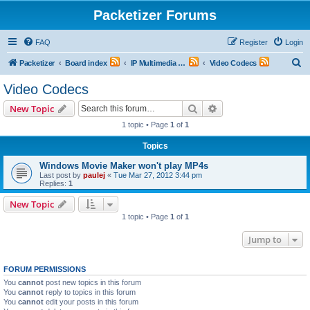
Packetizer Forums
FAQ
Register
Login
S
Packetizer
Board index
IP Multimedia Communications (VoIP, Videoconferencing, etc.)
Video Codecs
e
Video Codecs
a
Search
Advanced search
New Topic
r
1 topic • Page
1
of
1
c
Topics
h
Windows Movie Maker won't play MP4s
Last post by
paulej
«
Tue Mar 27, 2012 3:44 pm
Replies:
1
New Topic
1 topic • Page
1
of
1
Jump to
FORUM PERMISSIONS
You
cannot
post new topics in this forum
You
cannot
reply to topics in this forum
You
cannot
edit your posts in this forum