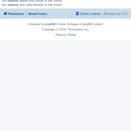
You
cannot
delete your posts in this forum
You
cannot
post attachments in this forum
Packetizer
Board index
Delete cookies
All times are
UTC
Powered by
phpBB
® Forum Software © phpBB Limited
Copyright © 2026 • Packetizer, Inc.
Privacy
|
Terms