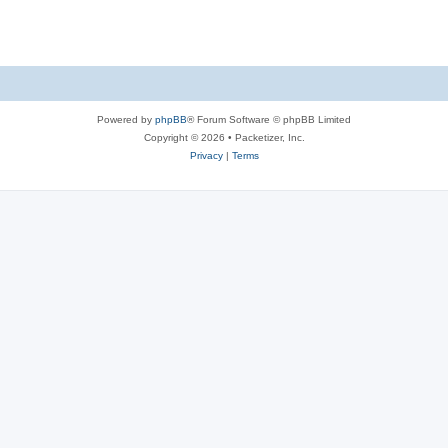
s
Powered by
phpBB
® Forum Software © phpBB Limited
Copyright © 2026 • Packetizer, Inc.
Privacy
|
Terms