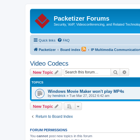
Packetizer Forums
Security, VoIP, Videoconferencing, and Related Technolo
Quick links
FAQ
Packetizer
Board index
IP Multimedia Communications
Video Codecs
Search
Advanc
New Topic
TOPICS
Windows Movie Maker won't play MP4s
by
hendrick
»
Tue Mar 27, 2012 6:42 am
New Topic
Return to Board Index
FORUM PERMISSIONS
You
cannot
post new topics in this forum