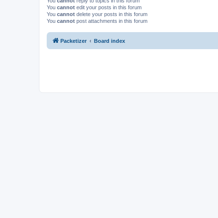
You
cannot
reply to topics in this forum
You
cannot
edit your posts in this forum
You
cannot
delete your posts in this forum
You
cannot
post attachments in this forum
Packetizer
Board index