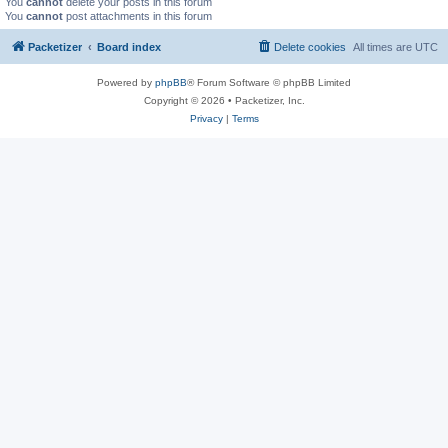
You
cannot
delete your posts in this forum
You
cannot
post attachments in this forum
Packetizer
Board index
Delete cookies
All times are
UTC
Powered by
phpBB
® Forum Software © phpBB Limited
Copyright © 2026 • Packetizer, Inc.
Privacy
|
Terms