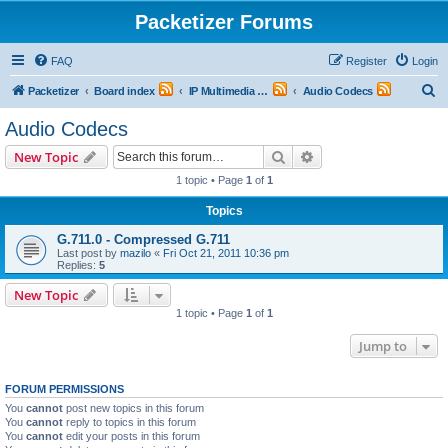
Packetizer Forums
FAQ
Register
Login
S
Packetizer
Board index
IP Multimedia Communications (VoIP, Videoconferencing, etc.)
Audio Codecs
e
Audio Codecs
a
Search
Advanced search
New Topic
r
1 topic • Page
1
of
1
c
Topics
h
G.711.0 - Compressed G.711
Last post by
mazilo
«
Fri Oct 21, 2011 10:36 pm
Replies:
5
New Topic
1 topic • Page
1
of
1
Jump to
FORUM PERMISSIONS
You
cannot
post new topics in this forum
You
cannot
reply to topics in this forum
You
cannot
edit your posts in this forum