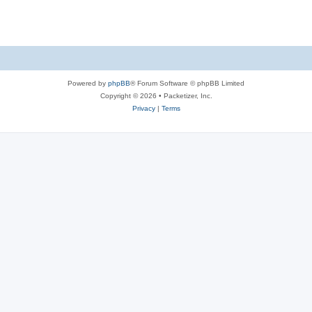
s
Powered by
phpBB
® Forum Software © phpBB Limited
Copyright © 2026 • Packetizer, Inc.
Privacy
|
Terms