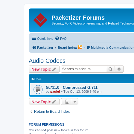
Packetizer Forums
Security, VoIP, Videoconferencing, and Related Technolo
Quick links
FAQ
Packetizer
Board index
IP Multimedia Communications
Audio Codecs
Search
Advanc
New Topic
TOPICS
G.711.0 - Compressed G.711
by
paulej
»
Tue Oct 13, 2009 8:40 pm
New Topic
Return to Board Index
FORUM PERMISSIONS
You
cannot
post new topics in this forum