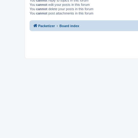
You
cannot
reply to topics in this forum
You
cannot
edit your posts in this forum
You
cannot
delete your posts in this forum
You
cannot
post attachments in this forum
Packetizer
Board index