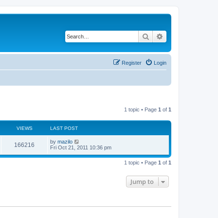
Search
Advanced search
Register
Login
1 topic • Page
1
of
1
VIEWS
LAST POST
L
by
mazilo
V
166216
a
Fri Oct 21, 2011 10:36 pm
s
i
t
1 topic • Page
1
of
1
p
e
o
s
Jump to
w
t
s