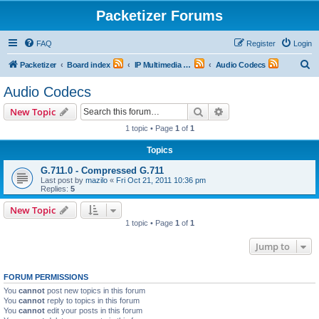
Packetizer Forums
FAQ
Register
Login
S
Packetizer
Board index
IP Multimedia Communications (VoIP, Videoconferencing, etc.)
Audio Codecs
e
Audio Codecs
a
Search
Advanced search
New Topic
r
1 topic • Page
1
of
1
c
Topics
h
G.711.0 - Compressed G.711
Last post by
mazilo
«
Fri Oct 21, 2011 10:36 pm
Replies:
5
New Topic
1 topic • Page
1
of
1
Jump to
FORUM PERMISSIONS
You
cannot
post new topics in this forum
You
cannot
reply to topics in this forum
You
cannot
edit your posts in this forum