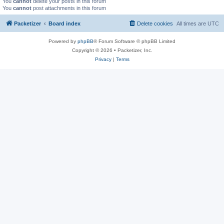
You
cannot
delete your posts in this forum
You
cannot
post attachments in this forum
Packetizer
Board index
Delete cookies
All times are
UTC
Powered by
phpBB
® Forum Software © phpBB Limited
Copyright © 2026 • Packetizer, Inc.
Privacy
|
Terms