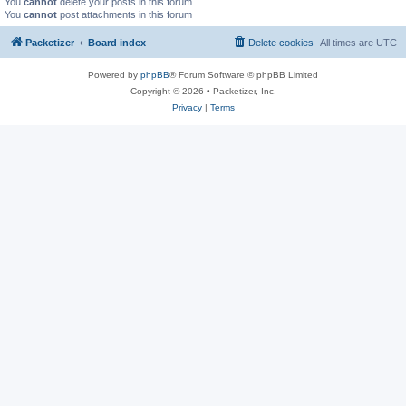
You
cannot
delete your posts in this forum
You
cannot
post attachments in this forum
Packetizer
Board index
Delete cookies
All times are
UTC
Powered by
phpBB
® Forum Software © phpBB Limited
Copyright © 2026 • Packetizer, Inc.
Privacy
|
Terms