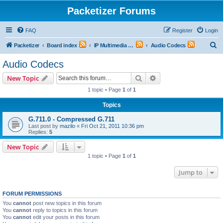
Packetizer Forums
FAQ
Register
Login
S
Packetizer
Board index
IP Multimedia Communications (VoIP, Videoconferencing, etc.)
Audio Codecs
e
Audio Codecs
a
Search
Advanced search
New Topic
r
1 topic • Page
1
of
1
c
Topics
h
G.711.0 - Compressed G.711
Last post by
mazilo
«
Fri Oct 21, 2011 10:36 pm
Replies:
5
New Topic
1 topic • Page
1
of
1
Jump to
FORUM PERMISSIONS
You
cannot
post new topics in this forum
You
cannot
reply to topics in this forum
You
cannot
edit your posts in this forum