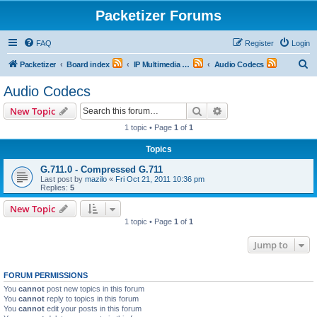
Packetizer Forums
FAQ
Register
Login
S
Packetizer
Board index
IP Multimedia Communications (VoIP, Videoconferencing, etc.)
Audio Codecs
e
Audio Codecs
a
Search
Advanced search
New Topic
r
1 topic • Page
1
of
1
c
Topics
h
G.711.0 - Compressed G.711
Last post by
mazilo
«
Fri Oct 21, 2011 10:36 pm
Replies:
5
New Topic
1 topic • Page
1
of
1
Jump to
FORUM PERMISSIONS
You
cannot
post new topics in this forum
You
cannot
reply to topics in this forum
You
cannot
edit your posts in this forum