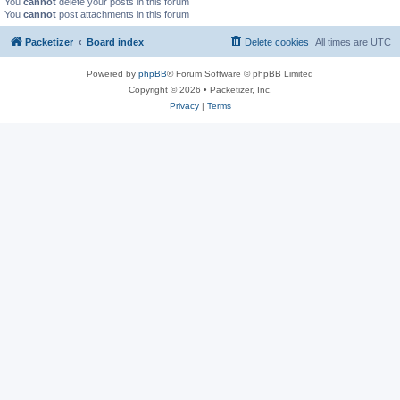
You
cannot
delete your posts in this forum
You
cannot
post attachments in this forum
Packetizer
Board index
Delete cookies
All times are
UTC
Powered by
phpBB
® Forum Software © phpBB Limited
Copyright © 2026 • Packetizer, Inc.
Privacy
|
Terms