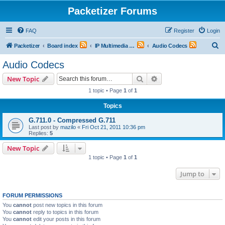
Packetizer Forums
FAQ
Register
Login
S
Packetizer
Board index
IP Multimedia Communications (VoIP, Videoconferencing, etc.)
Audio Codecs
e
Audio Codecs
a
Search
Advanced search
New Topic
r
1 topic • Page
1
of
1
c
Topics
h
G.711.0 - Compressed G.711
Last post by
mazilo
«
Fri Oct 21, 2011 10:36 pm
Replies:
5
New Topic
1 topic • Page
1
of
1
Jump to
FORUM PERMISSIONS
You
cannot
post new topics in this forum
You
cannot
reply to topics in this forum
You
cannot
edit your posts in this forum