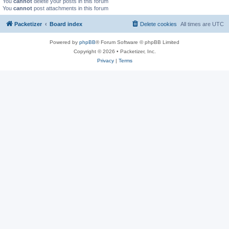
You
cannot
delete your posts in this forum
You
cannot
post attachments in this forum
Packetizer
Board index
Delete cookies
All times are
UTC
Powered by
phpBB
® Forum Software © phpBB Limited
Copyright © 2026 • Packetizer, Inc.
Privacy
|
Terms