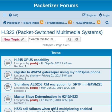
Packetizer Forums
FAQ
Register
Login
S
Packetizer
Board index
IP Multimedia Communications (VoIP, Videoconferencing, etc.)
H.323 (Packet-Switched Multimedia Systems)
e
H.323 (Packet-Switched Multimedia Systems)
a
Search
Advanced search
New Topic
r
20 topics • Page
1
of
1
c
Topics
h
H.245 OPUS capability
Last post by
paulej
«
Fri Sep 04, 2015 7:43 am
Replies:
1
register to AVAYA gatekeeper using my h323plus phone
Last post by
shorne
«
Fri Aug 01, 2014 5:04 am
Replies:
1
Signaling AES256_CM encryption for SRTP in H245/h225
Last post by
paulej
«
Mon Jun 30, 2014 10:29 am
Replies:
3
Master Slave Determination in H245/H323
Last post by
paulej
«
Fri Oct 25, 2013 12:59 pm
Replies:
6
H323 call failures when q931 multiplexing enabled