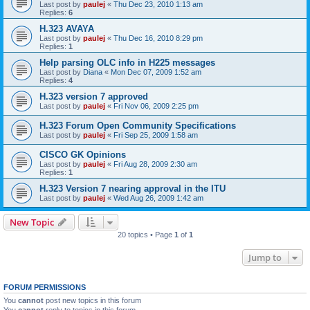
Last post by
paulej
«
Thu Dec 23, 2010 1:13 am
Replies:
6
H.323 AVAYA
Last post by
paulej
«
Thu Dec 16, 2010 8:29 pm
Replies:
1
Help parsing OLC info in H225 messages
Last post by
Diana
«
Mon Dec 07, 2009 1:52 am
Replies:
4
H.323 version 7 approved
Last post by
paulej
«
Fri Nov 06, 2009 2:25 pm
H.323 Forum Open Community Specifications
Last post by
paulej
«
Fri Sep 25, 2009 1:58 am
CISCO GK Opinions
Last post by
paulej
«
Fri Aug 28, 2009 2:30 am
Replies:
1
H.323 Version 7 nearing approval in the ITU
Last post by
paulej
«
Wed Aug 26, 2009 1:42 am
New Topic
20 topics • Page
1
of
1
Jump to
FORUM PERMISSIONS
You
cannot
post new topics in this forum