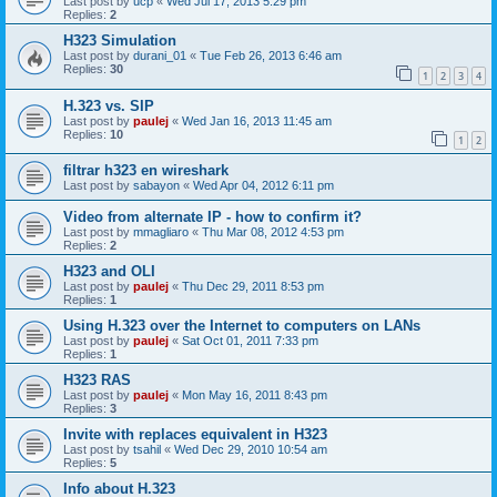
Last post by
ucp
«
Wed Jul 17, 2013 5:29 pm
Replies:
2
H323 Simulation
Last post by
durani_01
«
Tue Feb 26, 2013 6:46 am
Replies:
30
1
2
3
4
H.323 vs. SIP
Last post by
paulej
«
Wed Jan 16, 2013 11:45 am
Replies:
10
1
2
filtrar h323 en wireshark
Last post by
sabayon
«
Wed Apr 04, 2012 6:11 pm
Video from alternate IP - how to confirm it?
Last post by
mmagliaro
«
Thu Mar 08, 2012 4:53 pm
Replies:
2
H323 and OLI
Last post by
paulej
«
Thu Dec 29, 2011 8:53 pm
Replies:
1
Using H.323 over the Internet to computers on LANs
Last post by
paulej
«
Sat Oct 01, 2011 7:33 pm
Replies:
1
H323 RAS
Last post by
paulej
«
Mon May 16, 2011 8:43 pm
Replies:
3
Invite with replaces equivalent in H323
Last post by
tsahil
«
Wed Dec 29, 2010 10:54 am
Replies:
5
Info about H.323