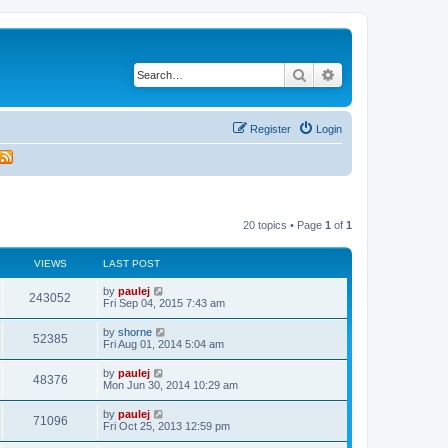
Search
Advanced search
Register
Login
20 topics • Page
1
of
1
VIEWS
LAST POST
L
by
paulej
V
243052
a
Fri Sep 04, 2015 7:43 am
s
i
t
L
by
shorne
V
52385
p
a
Fri Aug 01, 2014 5:04 am
e
o
s
s
i
t
L
by
paulej
w
t
V
48376
p
a
Mon Jun 30, 2014 10:29 am
e
o
s
s
s
i
t
L
by
paulej
w
t
V
71096
p
a
Fri Oct 25, 2013 12:59 pm
e
o
s
s
s
i