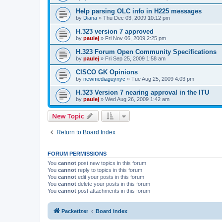
Help parsing OLC info in H225 messages
by
Diana
»
Thu Dec 03, 2009 10:12 pm
H.323 version 7 approved
by
paulej
»
Fri Nov 06, 2009 2:25 pm
H.323 Forum Open Community Specifications
by
paulej
»
Fri Sep 25, 2009 1:58 am
CISCO GK Opinions
by
newmediaguynyc
»
Tue Aug 25, 2009 4:03 pm
H.323 Version 7 nearing approval in the ITU
by
paulej
»
Wed Aug 26, 2009 1:42 am
New Topic
Return to Board Index
FORUM PERMISSIONS
You
cannot
post new topics in this forum
You
cannot
reply to topics in this forum
You
cannot
edit your posts in this forum
You
cannot
delete your posts in this forum
You
cannot
post attachments in this forum
Packetizer
Board index