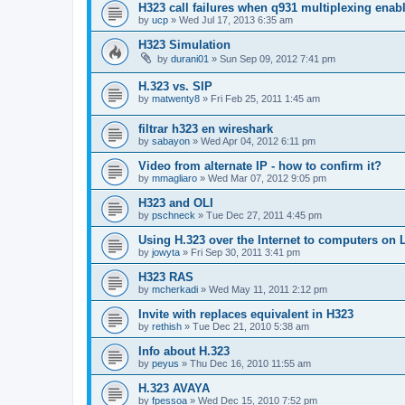
H323 call failures when q931 multiplexing enab
by
ucp
»
Wed Jul 17, 2013 6:35 am
H323 Simulation
by
durani01
»
Sun Sep 09, 2012 7:41 pm
H.323 vs. SIP
by
matwenty8
»
Fri Feb 25, 2011 1:45 am
filtrar h323 en wireshark
by
sabayon
»
Wed Apr 04, 2012 6:11 pm
Video from alternate IP - how to confirm it?
by
mmagliaro
»
Wed Mar 07, 2012 9:05 pm
H323 and OLI
by
pschneck
»
Tue Dec 27, 2011 4:45 pm
Using H.323 over the Internet to computers on
by
jowyta
»
Fri Sep 30, 2011 3:41 pm
H323 RAS
by
mcherkadi
»
Wed May 11, 2011 2:12 pm
Invite with replaces equivalent in H323
by
rethish
»
Tue Dec 21, 2010 5:38 am
Info about H.323
by
peyus
»
Thu Dec 16, 2010 11:55 am
H.323 AVAYA
by
fpessoa
»
Wed Dec 15, 2010 7:52 pm