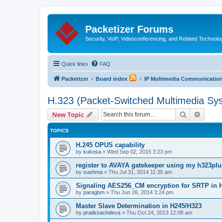
Packetizer Forums
Security, VoIP, Videoconferencing, and Related Technolo
Quick links
FAQ
Packetizer
Board index
IP Multimedia Communications
H.323 (Packet-Switched Multimedia Sy
Search
Advanc
New Topic
TOPICS
H.245 OPUS capability
by
kukosa
»
Wed Sep 02, 2015 3:23 pm
register to AVAYA gatekeeper using my h323pl
by
sushma
»
Thu Jul 31, 2014 11:35 am
Signaling AES256_CM encryption for SRTP in 
by
paragbm
»
Thu Jun 26, 2014 3:24 pm
Master Slave Determination in H245/H323
by
pratiksachdeva
»
Thu Oct 24, 2013 12:08 am