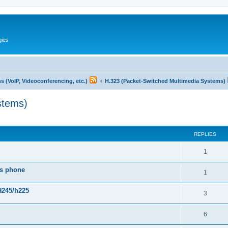
gies
 (VoIP, Videoconferencing, etc.)
H.323 (Packet-Switched Multimedia Systems)
stems)
ed search
REPLIES
R
1
e
us phone
R
1
p
e
H245/h225
l
R
3
p
i
e
l
R
6
e
p
i
e