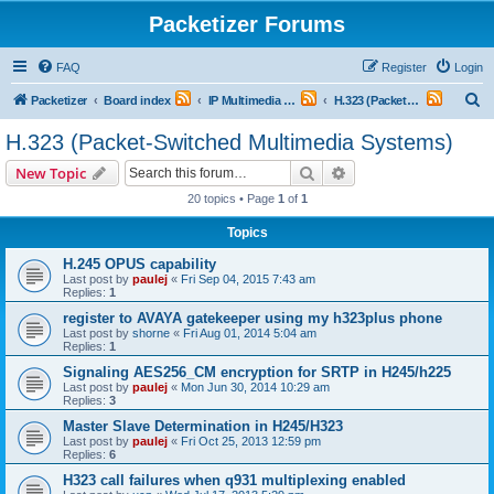
Packetizer Forums
FAQ
Register
Login
S
Packetizer
Board index
IP Multimedia Communications (VoIP, Videoconferencing, etc.)
H.323 (Packet-Switched Multimedia Systems)
e
H.323 (Packet-Switched Multimedia Systems)
a
Search
Advanced search
New Topic
r
20 topics • Page
1
of
1
c
Topics
h
H.245 OPUS capability
Last post by
paulej
«
Fri Sep 04, 2015 7:43 am
Replies:
1
register to AVAYA gatekeeper using my h323plus phone
Last post by
shorne
«
Fri Aug 01, 2014 5:04 am
Replies:
1
Signaling AES256_CM encryption for SRTP in H245/h225
Last post by
paulej
«
Mon Jun 30, 2014 10:29 am
Replies:
3
Master Slave Determination in H245/H323
Last post by
paulej
«
Fri Oct 25, 2013 12:59 pm
Replies:
6
H323 call failures when q931 multiplexing enabled