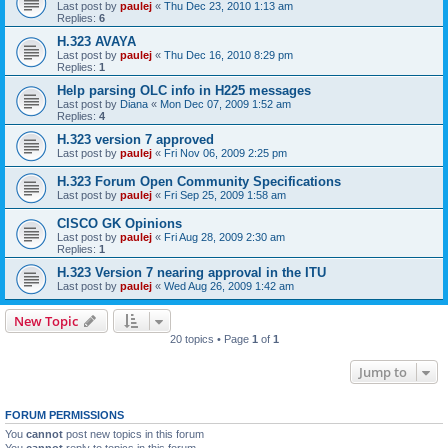
Last post by
paulej
«
Thu Dec 23, 2010 1:13 am
Replies:
6
H.323 AVAYA
Last post by
paulej
«
Thu Dec 16, 2010 8:29 pm
Replies:
1
Help parsing OLC info in H225 messages
Last post by
Diana
«
Mon Dec 07, 2009 1:52 am
Replies:
4
H.323 version 7 approved
Last post by
paulej
«
Fri Nov 06, 2009 2:25 pm
H.323 Forum Open Community Specifications
Last post by
paulej
«
Fri Sep 25, 2009 1:58 am
CISCO GK Opinions
Last post by
paulej
«
Fri Aug 28, 2009 2:30 am
Replies:
1
H.323 Version 7 nearing approval in the ITU
Last post by
paulej
«
Wed Aug 26, 2009 1:42 am
New Topic
20 topics • Page
1
of
1
Jump to
FORUM PERMISSIONS
You
cannot
post new topics in this forum