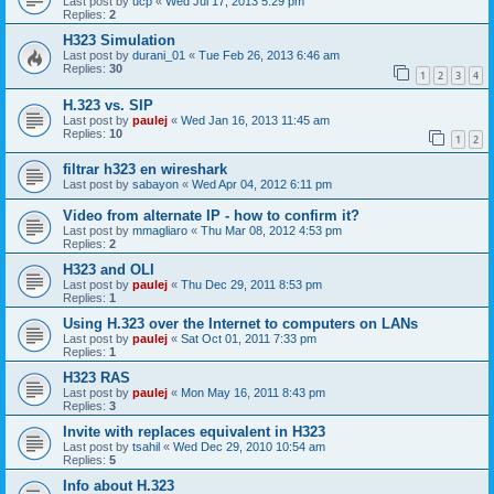
Last post by
ucp
«
Wed Jul 17, 2013 5:29 pm
Replies:
2
H323 Simulation
Last post by
durani_01
«
Tue Feb 26, 2013 6:46 am
Replies:
30
1
2
3
4
H.323 vs. SIP
Last post by
paulej
«
Wed Jan 16, 2013 11:45 am
Replies:
10
1
2
filtrar h323 en wireshark
Last post by
sabayon
«
Wed Apr 04, 2012 6:11 pm
Video from alternate IP - how to confirm it?
Last post by
mmagliaro
«
Thu Mar 08, 2012 4:53 pm
Replies:
2
H323 and OLI
Last post by
paulej
«
Thu Dec 29, 2011 8:53 pm
Replies:
1
Using H.323 over the Internet to computers on LANs
Last post by
paulej
«
Sat Oct 01, 2011 7:33 pm
Replies:
1
H323 RAS
Last post by
paulej
«
Mon May 16, 2011 8:43 pm
Replies:
3
Invite with replaces equivalent in H323
Last post by
tsahil
«
Wed Dec 29, 2010 10:54 am
Replies:
5
Info about H.323