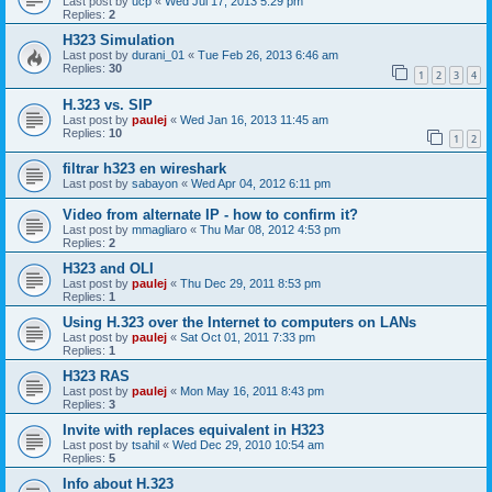
Last post by
ucp
«
Wed Jul 17, 2013 5:29 pm
Replies:
2
H323 Simulation
Last post by
durani_01
«
Tue Feb 26, 2013 6:46 am
Replies:
30
1
2
3
4
H.323 vs. SIP
Last post by
paulej
«
Wed Jan 16, 2013 11:45 am
Replies:
10
1
2
filtrar h323 en wireshark
Last post by
sabayon
«
Wed Apr 04, 2012 6:11 pm
Video from alternate IP - how to confirm it?
Last post by
mmagliaro
«
Thu Mar 08, 2012 4:53 pm
Replies:
2
H323 and OLI
Last post by
paulej
«
Thu Dec 29, 2011 8:53 pm
Replies:
1
Using H.323 over the Internet to computers on LANs
Last post by
paulej
«
Sat Oct 01, 2011 7:33 pm
Replies:
1
H323 RAS
Last post by
paulej
«
Mon May 16, 2011 8:43 pm
Replies:
3
Invite with replaces equivalent in H323
Last post by
tsahil
«
Wed Dec 29, 2010 10:54 am
Replies:
5
Info about H.323