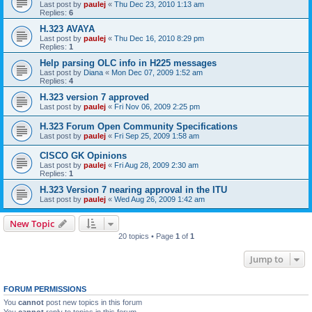
Last post by
paulej
«
Thu Dec 23, 2010 1:13 am
Replies:
6
H.323 AVAYA
Last post by
paulej
«
Thu Dec 16, 2010 8:29 pm
Replies:
1
Help parsing OLC info in H225 messages
Last post by
Diana
«
Mon Dec 07, 2009 1:52 am
Replies:
4
H.323 version 7 approved
Last post by
paulej
«
Fri Nov 06, 2009 2:25 pm
H.323 Forum Open Community Specifications
Last post by
paulej
«
Fri Sep 25, 2009 1:58 am
CISCO GK Opinions
Last post by
paulej
«
Fri Aug 28, 2009 2:30 am
Replies:
1
H.323 Version 7 nearing approval in the ITU
Last post by
paulej
«
Wed Aug 26, 2009 1:42 am
New Topic
20 topics • Page
1
of
1
Jump to
FORUM PERMISSIONS
You
cannot
post new topics in this forum