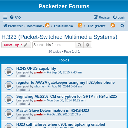
Packetizer Forums
FAQ
Register
Login
S
Packetizer
Board index
IP Multimedia Communications (VoIP, Videoconferencing, etc.)
H.323 (Packet-Switched Multimedia Systems)
e
H.323 (Packet-Switched Multimedia Systems)
a
Search
Advanced search
New Topic
r
20 topics • Page
1
of
1
c
Topics
h
H.245 OPUS capability
Last post by
paulej
«
Fri Sep 04, 2015 7:43 am
Replies:
1
register to AVAYA gatekeeper using my h323plus phone
Last post by
shorne
«
Fri Aug 01, 2014 5:04 am
Replies:
1
Signaling AES256_CM encryption for SRTP in H245/h225
Last post by
paulej
«
Mon Jun 30, 2014 10:29 am
Replies:
3
Master Slave Determination in H245/H323
Last post by
paulej
«
Fri Oct 25, 2013 12:59 pm
Replies:
6
H323 call failures when q931 multiplexing enabled