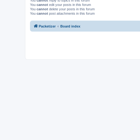
You
cannot
reply to topics in this forum
You
cannot
edit your posts in this forum
You
cannot
delete your posts in this forum
You
cannot
post attachments in this forum
Packetizer
Board index