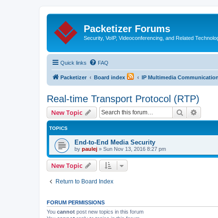
Packetizer Forums
Security, VoIP, Videoconferencing, and Related Technolo
Quick links
FAQ
Packetizer
Board index
IP Multimedia Communications
Real-time Transport Protocol (RTP)
Search
Advanc
New Topic
TOPICS
End-to-End Media Security
by
paulej
»
Sun Nov 13, 2016 8:27 pm
New Topic
Return to Board Index
FORUM PERMISSIONS
You
cannot
post new topics in this forum