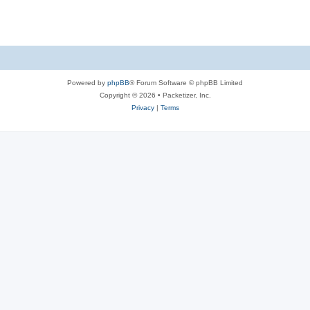
s
Powered by
phpBB
® Forum Software © phpBB Limited
Copyright © 2026 • Packetizer, Inc.
Privacy
|
Terms