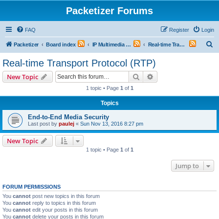
Packetizer Forums
FAQ
Register
Login
S
Packetizer
Board index
IP Multimedia Communications (VoIP, Videoconferencing, etc.)
Real-time Transport Protocol (RTP)
e
Real-time Transport Protocol (RTP)
a
Search
Advanced search
New Topic
r
1 topic • Page
1
of
1
c
Topics
h
End-to-End Media Security
Last post by
paulej
«
Sun Nov 13, 2016 8:27 pm
New Topic
1 topic • Page
1
of
1
Jump to
FORUM PERMISSIONS
You
cannot
post new topics in this forum
You
cannot
reply to topics in this forum
You
cannot
edit your posts in this forum
You
cannot
delete your posts in this forum