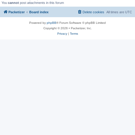
You
cannot
post attachments in this forum
Packetizer
Board index
Delete cookies
All times are
UTC
Powered by
phpBB
® Forum Software © phpBB Limited
Copyright © 2026 • Packetizer, Inc.
Privacy
|
Terms