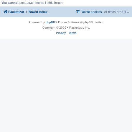
You
cannot
post attachments in this forum
Packetizer
Board index
Delete cookies
All times are
UTC
Powered by
phpBB
® Forum Software © phpBB Limited
Copyright © 2026 • Packetizer, Inc.
Privacy
|
Terms