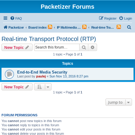
Packetizer Forums
FAQ
Register
Login
S
Packetizer
Board index
IP Multimedia Communications (VoIP, Videoconferencing, etc.)
Real-time Transport Protocol (RTP)
e
Real-time Transport Protocol (RTP)
a
Search
Advanced search
New Topic
r
1 topic • Page
1
of
1
c
Topics
h
End-to-End Media Security
Last post by
paulej
«
Sun Nov 13, 2016 8:27 pm
New Topic
1 topic • Page
1
of
1
Jump to
FORUM PERMISSIONS
You
cannot
post new topics in this forum
You
cannot
reply to topics in this forum
You
cannot
edit your posts in this forum
You
cannot
delete your posts in this forum